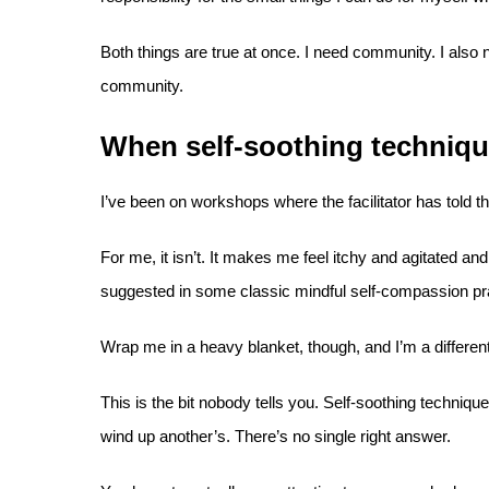
Both things are true at once. I need community. I also 
community.
When self-soothing techniqu
I’ve been on workshops where the facilitator has told t
For me, it isn’t. It makes me feel itchy and agitated and
suggested in some classic mindful self-compassion pract
Wrap me in a heavy blanket, though, and I’m a differe
This is the bit nobody tells you. Self-soothing techni
wind up another’s. There’s no single right answer.