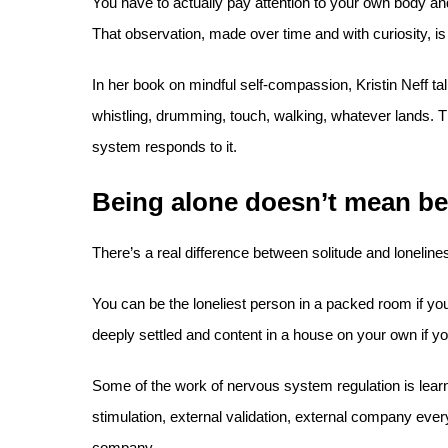
You have to actually pay attention to your own body a
That observation, made over time and with curiosity, is
In her book on mindful self-compassion, Kristin Neff tal
whistling, drumming, touch, walking, whatever lands. 
system responds to it.
Being alone doesn’t mean be
There’s a real difference between solitude and lonelines
You can be the loneliest person in a packed room if you’
deeply settled and content in a house on your own if you
Some of the work of nervous system regulation is lear
stimulation, external validation, external company every
company.