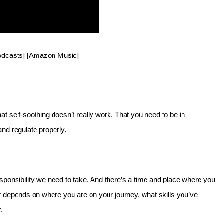
odcasts
] [
Amazon Music
]
 self-soothing doesn’t really work. That you need to be in
and regulate properly.
esponsibility we need to take. And there’s a time and place where you
depends on where you are on your journey, what skills you’ve
.