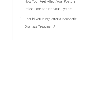
How Your Feet Affect Your Posture,
Pelvic Floor and Nervous System
Should You Purge After a Lymphatic
Drainage Treatment?