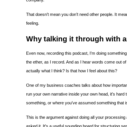
That doesn’t mean you don’t need other people. It mea
feeling.
Why talking it through with
Even now, recording this podcast, I’m doing something I
the ether, as I record. And as I hear words come out o
actually what I think? Is that how I feel about this?
One of my business coaches talks about how important i
run your own narrative inside your own head, it’s hard
something, or where you’ve assumed something that isn
This is the argument against doing all your processing a
asked it. It’s a useful sounding board for structuring s