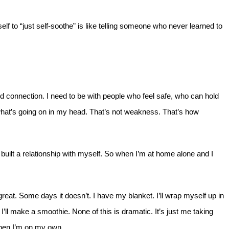
rself to “just self-soothe” is like telling someone who never learned to
ed connection. I need to be with people who feel safe, who can hold
hat’s going on in my head. That’s not weakness. That’s how
built a relationship with myself. So when I’m at home alone and I
at. Some days it doesn’t. I have my blanket. I’ll wrap myself up in
 I’ll make a smoothie. None of this is dramatic. It’s just me taking
 when I’m on my own.