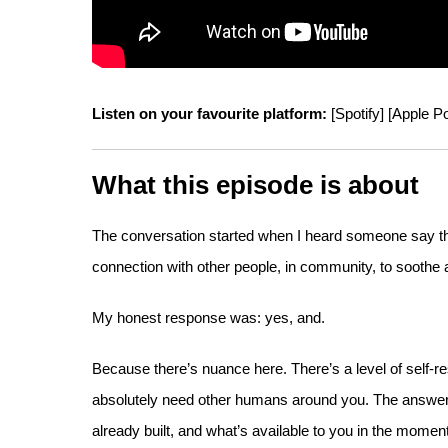
Listen on your favourite platform:
[
Spotify
] [
Apple P
What this episode is about
The conversation started when I heard someone say that
connection with other people, in community, to soothe 
My honest response was: yes, and.
Because there’s nuance here. There’s a level of self-r
absolutely need other humans around you. The answer 
already built, and what’s available to you in the moment