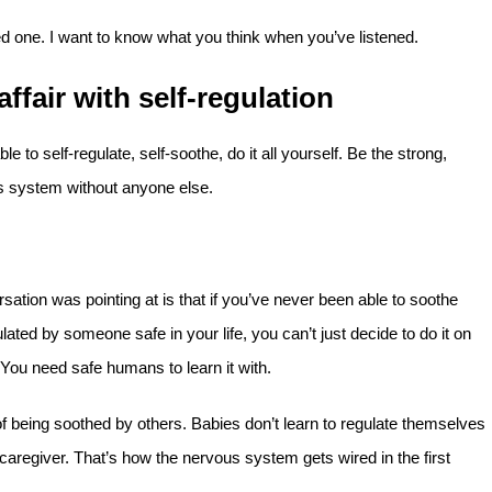
hed one. I want to know what you think when you’ve listened.
ffair with self-regulation
le to self-regulate, self-soothe, do it all yourself. Be the strong,
system without anyone else.
sation was pointing at is that if you’ve never been able to soothe
ated by someone safe in your life, you can’t just decide to do it on
 You need safe humans to learn it with.
of being soothed by others. Babies don’t learn to regulate themselves
 caregiver. That’s how the nervous system gets wired in the first