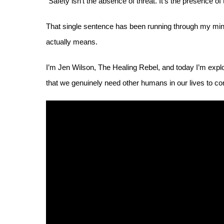
“Safety isn’t the absence of threat. It’s the presence of
That single sentence has been running through my mind 
actually means.
I’m Jen Wilson, The Healing Rebel, and today I’m explor
that we genuinely need other humans in our lives to c