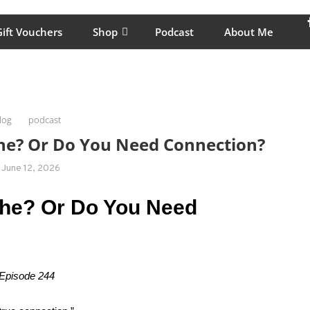
lping women move better, feel healthy, increase confidence, reduce 
ift Vouchers
Shop
Podcast
About Me
log
podcast
the? Or Do You Need Connection?
June 12, 2026
the? Or Do You Need
 Episode 244