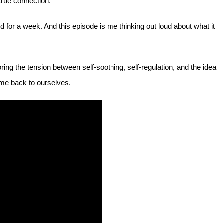
 true connection.”
for a week. And this episode is me thinking out loud about what it
ing the tension between self-soothing, self-regulation, and the idea
ome back to ourselves.