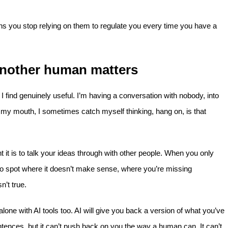
ns you stop relying on them to regulate you every time you have a
 another human matters
 find genuinely useful. I’m having a conversation with nobody, into
f my mouth, I sometimes catch myself thinking, hang on, is that
t is to talk your ideas through with other people. When you only
 to spot where it doesn’t make sense, where you’re missing
’t true.
lone with AI tools too. AI will give you back a version of what you’ve
entences, but it can’t push back on you the way a human can. It can’t