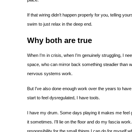
If that wiring didn’t happen properly for you, telling you
swim to just relax in the deep end.
Why both are true
When I’m in crisis, when I’m genuinely struggling, I ne
space, who can mirror back something steadier than w
nervous systems work.
But I’ve also done enough work over the years to have 
start to feel dysregulated, I have tools.
I have my drum. Some days playing it makes me feel gre
it sometimes. I’ll lie on the floor and do my fascia work.
responsibility for the small things I can do for myself