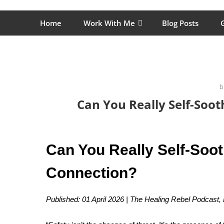
Skip
The Healing Rebel, a movement & lifestyle consultant he
to
Home
Work With Me
Blog Posts
G
content
b
Can You Really Self-Soo
Can You Really Self-Soo
Connection?
Published: 01 April 2026 | The Healing Rebel Podcast,