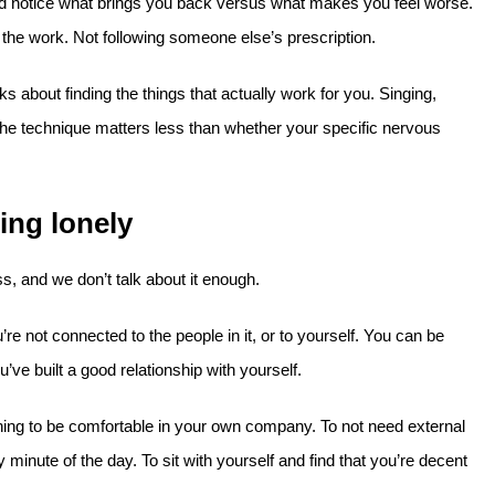
nd notice what brings you back versus what makes you feel worse.
 the work. Not following someone else’s prescription.
ks about finding the things that actually work for you. Singing,
The technique matters less than whether your specific nervous
ing lonely
s, and we don’t talk about it enough.
re not connected to the people in it, or to yourself. You can be
’ve built a good relationship with yourself.
ning to be comfortable in your own company. To not need external
 minute of the day. To sit with yourself and find that you’re decent