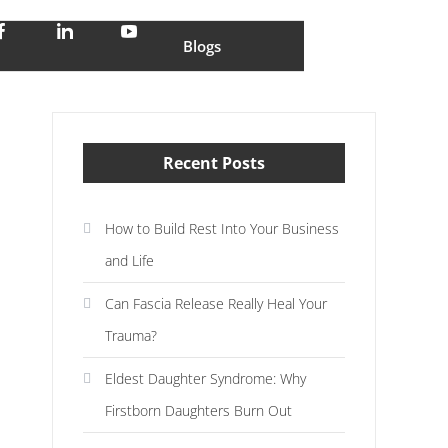
stress and enjoy life
Blogs
Recent Posts
How to Build Rest Into Your Business
and Life
Can Fascia Release Really Heal Your
Trauma?
Eldest Daughter Syndrome: Why
Firstborn Daughters Burn Out