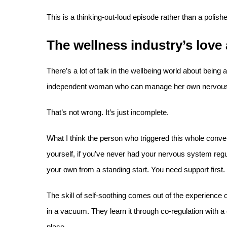
This is a thinking-out-loud episode rather than a polis
The wellness industry’s love a
There’s a lot of talk in the wellbeing world about being ab
independent woman who can manage her own nervous 
That’s not wrong. It’s just incomplete.
What I think the person who triggered this whole conver
yourself, if you’ve never had your nervous system regul
your own from a standing start. You need support first.
The skill of self-soothing comes out of the experience 
in a vacuum. They learn it through co-regulation with a
place.