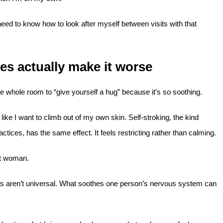
need to know how to look after myself between visits with that
es actually make it worse
he whole room to “give yourself a hug” because it’s so soothing.
 like I want to climb out of my own skin. Self-stroking, the kind
ices, has the same effect. It feels restricting rather than calming.
nt woman.
ques aren’t universal. What soothes one person’s nervous system can