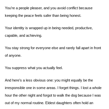
You’re a people pleaser, and you avoid conflict because
keeping the peace feels safer than being honest.
Your identity is wrapped up in being needed, productive,
capable, and achieving.
You stay strong for everyone else and rarely fall apart in front
of anyone.
You suppress what you actually feel.
And here’s a less obvious one: you might equally be the
irresponsible one in some areas. I forget things. I lost a whole
hour the other night and forgot to walk the dog because I was
out of my normal routine. Eldest daughters often hold an