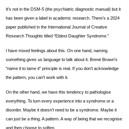
It’s not in the DSM-5 (the psychiatric diagnostic manual) but it
has been given a label in academic research. There’s a 2024
paper published in the International Journal of Creative
Research Thoughts titled “Eldest Daughter Syndrome.”
I have mixed feelings about this. On one hand, naming
something gives us language to talk about it. Brené Brown’s
“name it to tame it” principle is real. If you don’t acknowledge
the pattern, you can’t work with it.
On the other hand, we have this tendency to pathologise
everything. To turn every experience into a syndrome or a
disorder. Maybe it doesn’t need to be a syndrome. Maybe it
can just be a thing. A pattern. A way of being that we recognise
and then choose to soften.