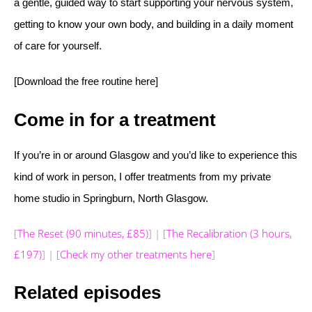
a gentle, guided way to start supporting your nervous system,
getting to know your own body, and building in a daily moment
of care for yourself.
[Download the free routine here]
Come in for a treatment
If you’re in or around Glasgow and you’d like to experience this
kind of work in person, I offer treatments from my private
home studio in Springburn, North Glasgow.
[
The Reset (90 minutes, £85)
] | [
The Recalibration (3 hours,
£197)
] | [
Check my other treatments here
]
Related episodes