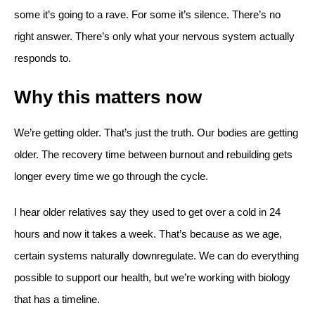
some it’s going to a rave. For some it’s silence. There’s no
right answer. There’s only what your nervous system actually
responds to.
Why this matters now
We’re getting older. That’s just the truth. Our bodies are getting
older. The recovery time between burnout and rebuilding gets
longer every time we go through the cycle.
I hear older relatives say they used to get over a cold in 24
hours and now it takes a week. That’s because as we age,
certain systems naturally downregulate. We can do everything
possible to support our health, but we’re working with biology
that has a timeline.