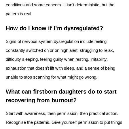
conditions and some cancers. It isn’t deterministic, but the
pattern is real.
How do I know if I’m dysregulated?
Signs of nervous system dysregulation include feeling
constantly switched on or on high alert, struggling to relax,
difficulty sleeping, feeling guilty when resting, irritability,
exhaustion that doesn’t lift with sleep, and a sense of being
unable to stop scanning for what might go wrong.
What can firstborn daughters do to start
recovering from burnout?
Start with awareness, then permission, then practical action.
Recognise the patterns. Give yourself permission to put things