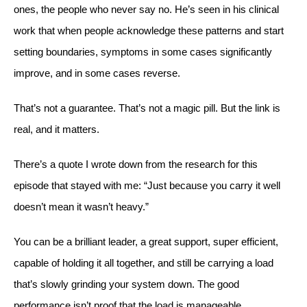
ones, the people who never say no. He’s seen in his clinical
work that when people acknowledge these patterns and start
setting boundaries, symptoms in some cases significantly
improve, and in some cases reverse.
That’s not a guarantee. That’s not a magic pill. But the link is
real, and it matters.
There’s a quote I wrote down from the research for this
episode that stayed with me: “Just because you carry it well
doesn’t mean it wasn’t heavy.”
You can be a brilliant leader, a great support, super efficient,
capable of holding it all together, and still be carrying a load
that’s slowly grinding your system down. The good
performance isn’t proof that the load is manageable.