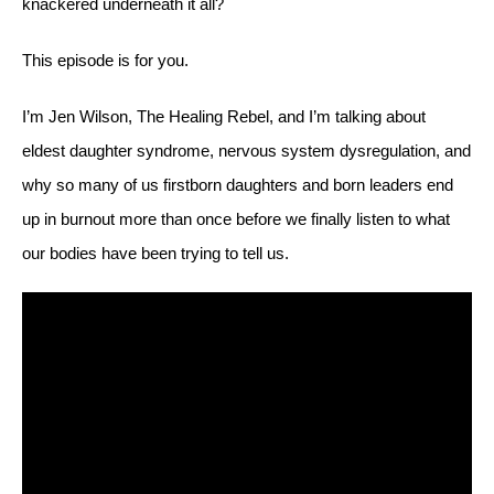
knackered underneath it all?
This episode is for you.
I’m Jen Wilson, The Healing Rebel, and I’m talking about
eldest daughter syndrome, nervous system dysregulation, and
why so many of us firstborn daughters and born leaders end
up in burnout more than once before we finally listen to what
our bodies have been trying to tell us.