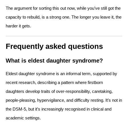
The argument for sorting this out now, while you’ve still got the
capacity to rebuild, is a strong one. The longer you leave it, the
harder it gets.
Frequently asked questions
What is eldest daughter syndrome?
Eldest daughter syndrome is an informal term, supported by
recent research, describing a pattern where firstborn
daughters develop traits of over-responsibility, caretaking,
people-pleasing, hypervigilance, and difficulty resting. It’s not in
the DSM-5, but it’s increasingly recognised in clinical and
academic settings.