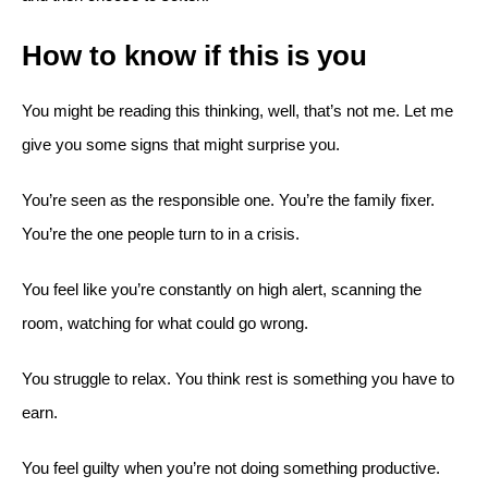
How to know if this is you
You might be reading this thinking, well, that’s not me. Let me
give you some signs that might surprise you.
You’re seen as the responsible one. You’re the family fixer.
You’re the one people turn to in a crisis.
You feel like you’re constantly on high alert, scanning the
room, watching for what could go wrong.
You struggle to relax. You think rest is something you have to
earn.
You feel guilty when you’re not doing something productive.