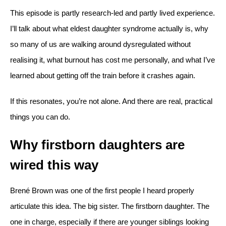
This episode is partly research-led and partly lived experience.
I’ll talk about what eldest daughter syndrome actually is, why
so many of us are walking around dysregulated without
realising it, what burnout has cost me personally, and what I’ve
learned about getting off the train before it crashes again.
If this resonates, you’re not alone. And there are real, practical
things you can do.
Why firstborn daughters are
wired this way
Brené Brown was one of the first people I heard properly
articulate this idea. The big sister. The firstborn daughter. The
one in charge, especially if there are younger siblings looking