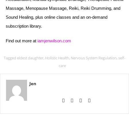
Massage, Menopause Massage, Reiki, Reiki Drumming, and
Sound Healing, plus online classes and an on-demand
subscription library.
Find out more at
iamjenwilson.com
Tagged
eldest daughter
,
Holistic Health
,
Nervous System Regulation
,
self-
care
Jen