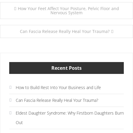
Post
How Your Feet Affect Your Posture, Pelvic Floor and
Nervous System
navigation
Can Fascia Release Really Heal Your Trauma?
Recent Posts
How to Build Rest Into Your Business and Life
Can Fascia Release Really Heal Your Trauma?
Eldest Daughter Syndrome: Why Firstborn Daughters Burn
Out