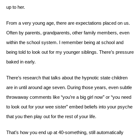
up to her.
From a very young age, there are expectations placed on us.
Often by parents, grandparents, other family members, even
within the school system. I remember being at school and
being told to look out for my younger siblings. There’s pressure
baked in early.
There’s research that talks about the hypnotic state children
are in until around age seven. During those years, even subtle
throwaway comments like “you’re a big girl now” or “you need
to look out for your wee sister” embed beliefs into your psyche
that you then play out for the rest of your life.
That’s how you end up at 40-something, still automatically