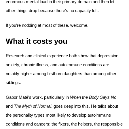
enormous mental load in their primary domain and then let
other things drop because there’s no capacity left.
If you’re nodding at most of these, welcome.
What it costs you
Research and clinical experience both show that depression,
anxiety, chronic illness, and autoimmune conditions are
notably higher among firstborn daughters than among other
siblings.
Gabor Maté’s work, particularly in
When the Body Says No
and
The Myth of Normal
, goes deep into this. He talks about
the personality types most likely to develop autoimmune
conditions and cancers: the fixers, the helpers, the responsible