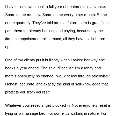
I have clients who book a full year of treatments in advance.
Some come monthly. Some come every other month. Some
come quarterly. They’ve told me that future-them is grateful to
past-them for already booking and paying, because by the
time the appointment rolls around, all they have to do is turn
up.
One of my clients put it brilliantly when I asked her why she
books a year ahead. She said: “Because I’m a fanny and
there’s absolutely no chance I would follow through otherwise.”
Honest, accurate, and exactly the kind of self-knowledge that
protects you from yourself.
Whatever your reset is, get it locked in. Not everyone’s reset is
lying on a massage bed. For some it’s walking in nature. For