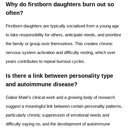
Why do firstborn daughters burn out so
often?
Firstborn daughters are typically socialised from a young age
to take responsibility for others, anticipate needs, and prioritise
the family or group over themselves. This creates chronic
nervous system activation and difficulty resting, which over
years contributes to repeat burnout cycles.
Is there a link between personality type
and autoimmune disease?
Gabor Maté’s clinical work and a growing body of research
suggest a meaningful link between certain personality patterns,
particularly chronic suppression of emotional needs and
difficulty saying no, and the development of autoimmune