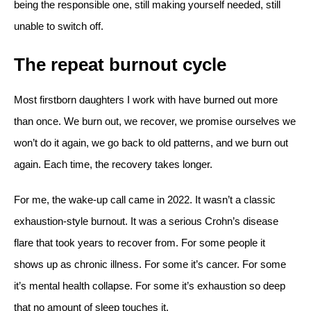
being the responsible one, still making yourself needed, still
unable to switch off.
The repeat burnout cycle
Most firstborn daughters I work with have burned out more
than once. We burn out, we recover, we promise ourselves we
won’t do it again, we go back to old patterns, and we burn out
again. Each time, the recovery takes longer.
For me, the wake-up call came in 2022. It wasn’t a classic
exhaustion-style burnout. It was a serious Crohn’s disease
flare that took years to recover from. For some people it
shows up as chronic illness. For some it’s cancer. For some
it’s mental health collapse. For some it’s exhaustion so deep
that no amount of sleep touches it.