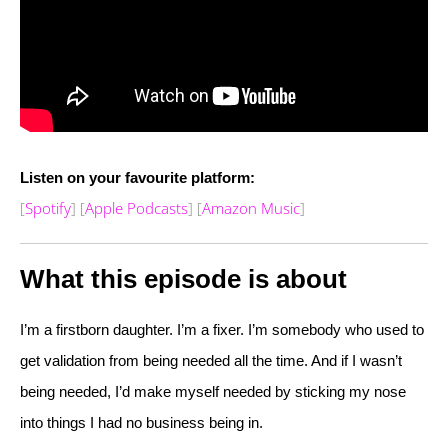
Listen on your favourite platform:
[
Spotify
] [
Apple Podcasts
] [
Amazon Music
]
What this episode is about
I’m a firstborn daughter. I’m a fixer. I’m somebody who used to
get validation from being needed all the time. And if I wasn’t
being needed, I’d make myself needed by sticking my nose
into things I had no business being in.