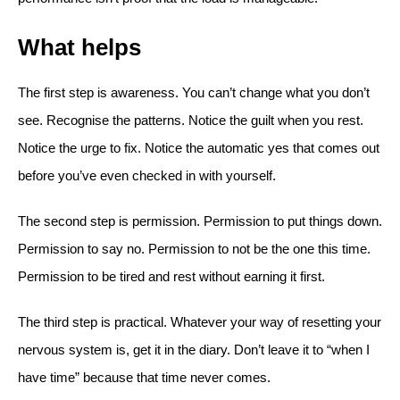
What helps
The first step is awareness. You can’t change what you don’t
see. Recognise the patterns. Notice the guilt when you rest.
Notice the urge to fix. Notice the automatic yes that comes out
before you’ve even checked in with yourself.
The second step is permission. Permission to put things down.
Permission to say no. Permission to not be the one this time.
Permission to be tired and rest without earning it first.
The third step is practical. Whatever your way of resetting your
nervous system is, get it in the diary. Don’t leave it to “when I
have time” because that time never comes.