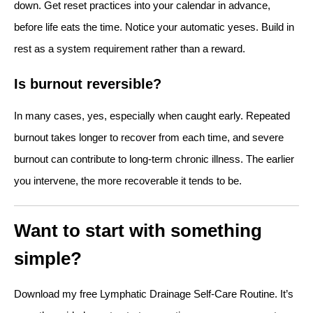
down. Get reset practices into your calendar in advance,
before life eats the time. Notice your automatic yeses. Build in
rest as a system requirement rather than a reward.
Is burnout reversible?
In many cases, yes, especially when caught early. Repeated
burnout takes longer to recover from each time, and severe
burnout can contribute to long-term chronic illness. The earlier
you intervene, the more recoverable it tends to be.
Want to start with something
simple?
Download my free Lymphatic Drainage Self-Care Routine. It’s