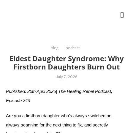
Skip
The Healing Rebel, a movement & lifestyle consultant helping women move
to
better, feel healthy, increase confidence, reduce stress and enjoy life
content
blog
podcast
Eldest Daughter Syndrome: Why
Firstborn Daughters Burn Out
July 7, 2026
Published: 20th April 2026| The Healing Rebel Podcast,
Episode 243
Are you a firstborn daughter who’s always switched on,
always scanning for the next thing to fix, and secretly