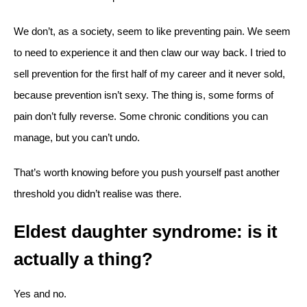
We don’t, as a society, seem to like preventing pain. We seem
to need to experience it and then claw our way back. I tried to
sell prevention for the first half of my career and it never sold,
because prevention isn’t sexy. The thing is, some forms of
pain don’t fully reverse. Some chronic conditions you can
manage, but you can’t undo.
That’s worth knowing before you push yourself past another
threshold you didn’t realise was there.
Eldest daughter syndrome: is it
actually a thing?
Yes and no.