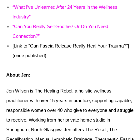
“What I’ve Unlearned After 24 Years in the Wellness
Industry”
“Can You Really Self-Soothe? Or Do You Need
Connection?”
[Link to “Can Fascia Release Really Heal Your Trauma?”]
(once published)
About Jen:
Jen Wilson is The Healing Rebel, a holistic wellness
practitioner with over 15 years in practice, supporting capable,
responsible women over 40 who give to everyone and struggle
to receive. Working from her private home studio in
Springburn, North Glasgow, Jen offers The Reset, The
Recalibration, Manual Lymphatic Drainage, Therapeutic Fascia