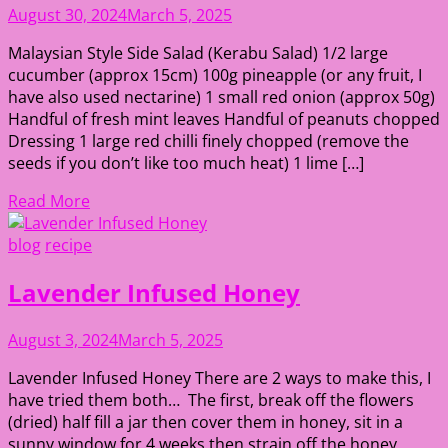
August 30, 2024
March 5, 2025
Malaysian Style Side Salad (Kerabu Salad) 1/2 large
cucumber (approx 15cm) 100g pineapple (or any fruit, I
have also used nectarine) 1 small red onion (approx 50g)
Handful of fresh mint leaves Handful of peanuts chopped
Dressing 1 large red chilli finely chopped (remove the
seeds if you don’t like too much heat) 1 lime […]
Read More
blog
recipe
Lavender Infused Honey
August 3, 2024
March 5, 2025
Lavender Infused Honey There are 2 ways to make this, I
have tried them both… The first, break off the flowers
(dried) half fill a jar then cover them in honey, sit in a
sunny window for 4 weeks then strain off the honey.