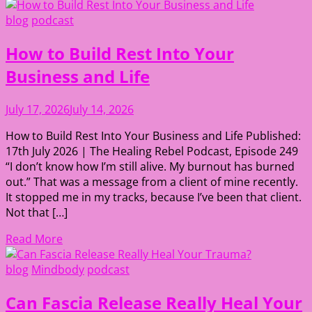
blog
podcast
How to Build Rest Into Your
Business and Life
July 17, 2026
July 14, 2026
How to Build Rest Into Your Business and Life Published:
17th July 2026 | The Healing Rebel Podcast, Episode 249
“I don’t know how I’m still alive. My burnout has burned
out.” That was a message from a client of mine recently.
It stopped me in my tracks, because I’ve been that client.
Not that […]
Read More
blog
Mindbody
podcast
Can Fascia Release Really Heal Your