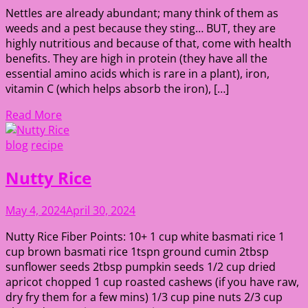
Nettles are already abundant; many think of them as
weeds and a pest because they sting… BUT, they are
highly nutritious and because of that, come with health
benefits. They are high in protein (they have all the
essential amino acids which is rare in a plant), iron,
vitamin C (which helps absorb the iron), […]
Read More
blog
recipe
Nutty Rice
May 4, 2024
April 30, 2024
Nutty Rice Fiber Points: 10+ 1 cup white basmati rice 1
cup brown basmati rice 1tspn ground cumin 2tbsp
sunflower seeds 2tbsp pumpkin seeds 1/2 cup dried
apricot chopped 1 cup roasted cashews (if you have raw,
dry fry them for a few mins) 1/3 cup pine nuts 2/3 cup