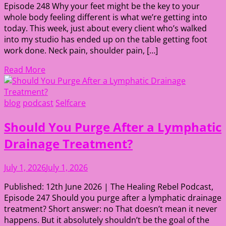
Episode 248 Why your feet might be the key to your
whole body feeling different is what we’re getting into
today. This week, just about every client who’s walked
into my studio has ended up on the table getting foot
work done. Neck pain, shoulder pain, […]
Read More
blog
podcast
Selfcare
Should You Purge After a Lymphatic
Drainage Treatment?
July 1, 2026
July 1, 2026
Published: 12th June 2026 | The Healing Rebel Podcast,
Episode 247 Should you purge after a lymphatic drainage
treatment? Short answer: no That doesn’t mean it never
happens. But it absolutely shouldn’t be the goal of the