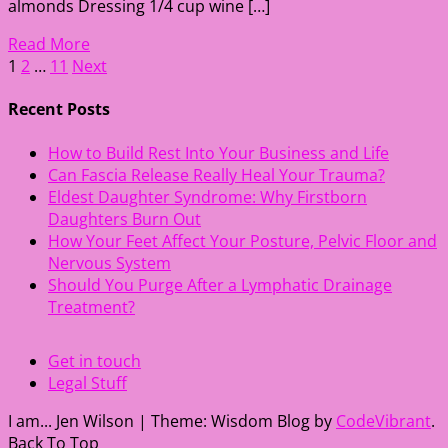
almonds Dressing 1/4 cup wine […]
Read More
Posts
1
2
…
11
Next
pagination
Recent Posts
How to Build Rest Into Your Business and Life
Can Fascia Release Really Heal Your Trauma?
Eldest Daughter Syndrome: Why Firstborn
Daughters Burn Out
How Your Feet Affect Your Posture, Pelvic Floor and
Nervous System
Should You Purge After a Lymphatic Drainage
Treatment?
Get in touch
Legal Stuff
I am... Jen Wilson
|
Theme: Wisdom Blog by
CodeVibrant
.
Back To Top