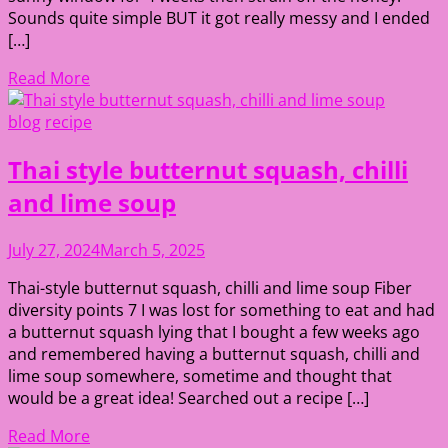
Sounds quite simple BUT it got really messy and I ended
[…]
Read More
blog
recipe
Thai style butternut squash, chilli
and lime soup
July 27, 2024
March 5, 2025
Thai-style butternut squash, chilli and lime soup Fiber
diversity points 7 I was lost for something to eat and had
a butternut squash lying that I bought a few weeks ago
and remembered having a butternut squash, chilli and
lime soup somewhere, sometime and thought that
would be a great idea! Searched out a recipe […]
Read More