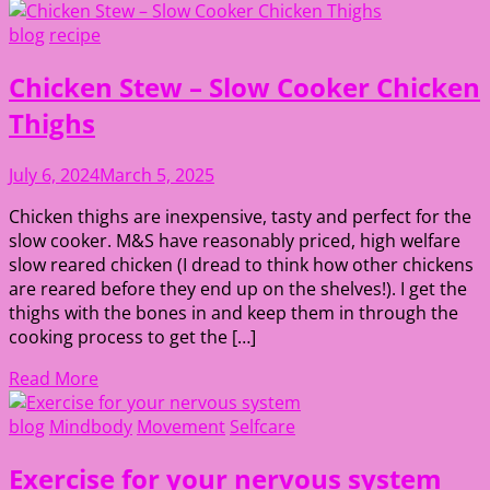
blog
recipe
Chicken Stew – Slow Cooker Chicken
Thighs
July 6, 2024
March 5, 2025
Chicken thighs are inexpensive, tasty and perfect for the
slow cooker. M&S have reasonably priced, high welfare
slow reared chicken (I dread to think how other chickens
are reared before they end up on the shelves!). I get the
thighs with the bones in and keep them in through the
cooking process to get the […]
Read More
blog
Mindbody
Movement
Selfcare
Exercise for your nervous system