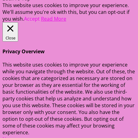
This website uses cookies to improve your experience.
We'll assume you're ok with this, but you can opt-out if
you wish.
Accept
Read More
Close
Privacy Overview
This website uses cookies to improve your experience
while you navigate through the website. Out of these, the
cookies that are categorized as necessary are stored on
your browser as they are essential for the working of
basic functionalities of the website. We also use third-
party cookies that help us analyze and understand how
you use this website. These cookies will be stored in your
browser only with your consent. You also have the
option to opt-out of these cookies. But opting out of
some of these cookies may affect your browsing
experience.