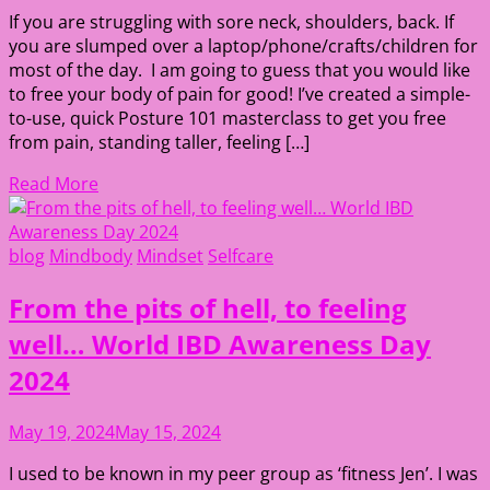
If you are struggling with sore neck, shoulders, back. If
you are slumped over a laptop/phone/crafts/children for
most of the day. I am going to guess that you would like
to free your body of pain for good! I’ve created a simple-
to-use, quick Posture 101 masterclass to get you free
from pain, standing taller, feeling […]
Read More
blog
Mindbody
Mindset
Selfcare
From the pits of hell, to feeling
well… World IBD Awareness Day
2024
May 19, 2024
May 15, 2024
I used to be known in my peer group as ‘fitness Jen’. I was