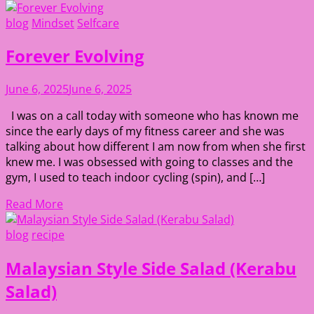
blog
Mindset
Selfcare
Forever Evolving
June 6, 2025
June 6, 2025
I was on a call today with someone who has known me
since the early days of my fitness career and she was
talking about how different I am now from when she first
knew me. I was obsessed with going to classes and the
gym, I used to teach indoor cycling (spin), and […]
Read More
blog
recipe
Malaysian Style Side Salad (Kerabu
Salad)