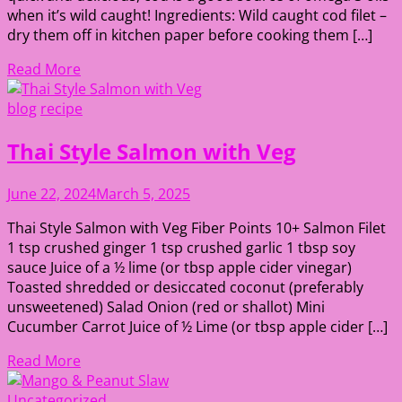
when it’s wild caught! Ingredients: Wild caught cod filet –
dry them off in kitchen paper before cooking them […]
Read More
blog
recipe
Thai Style Salmon with Veg
June 22, 2024
March 5, 2025
Thai Style Salmon with Veg Fiber Points 10+ Salmon Filet
1 tsp crushed ginger 1 tsp crushed garlic 1 tbsp soy
sauce Juice of a ½ lime (or tbsp apple cider vinegar)
Toasted shredded or desiccated coconut (preferably
unsweetened) Salad Onion (red or shallot) Mini
Cucumber Carrot Juice of ½ Lime (or tbsp apple cider […]
Read More
Uncategorized