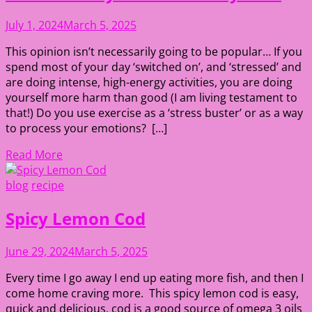
July 1, 2024
March 5, 2025
This opinion isn’t necessarily going to be popular… If you
spend most of your day ‘switched on’, and ‘stressed’ and
are doing intense, high-energy activities, you are doing
yourself more harm than good (I am living testament to
that!) Do you use exercise as a ‘stress buster’ or as a way
to process your emotions? […]
Read More
blog
recipe
Spicy Lemon Cod
June 29, 2024
March 5, 2025
Every time I go away I end up eating more fish, and then I
come home craving more. This spicy lemon cod is easy,
quick and delicious, cod is a good source of omega 3 oils