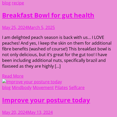
blog
recipe
Breakfast Bowl for gut health
May 25, 2024
March 5, 2025
I am delighted peach season is back with us… I LOVE
peaches! And yes, I keep the skin on them for additional
fibre benefits (washed of course!) This breakfast bowl is
not only delicious, but it’s great for the gut too! I have
been including additional nuts, specifically brazil and
flaxseed as they are highly […]
Read More
blog
Mindbody
Movement
Pilates
Selfcare
Improve your posture today
May 20, 2024
May 13, 2024