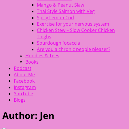
Mango & Peanut Slaw
Thai Style Salmon with Veg
Spicy Lemon Cod
Exercise for your nervous system
Chicken Stew – Slow Cooker Chicken
Thighs
Sourdough focaccia
Are you a chronic people pleaser?
Hoodies & Tees
Books
Podcast
About Me
Facebook
Instagram
YouTube
Blogs
Author:
Jen