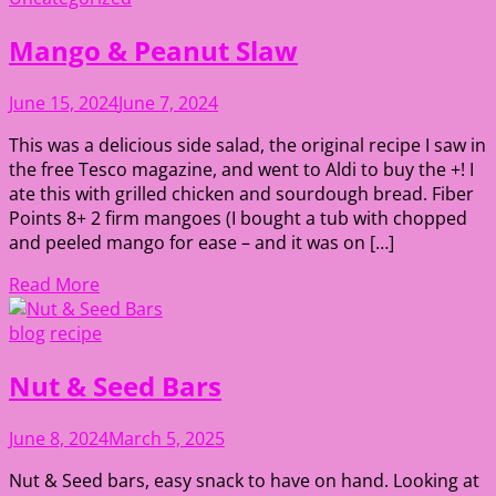
Mango & Peanut Slaw
June 15, 2024
June 7, 2024
This was a delicious side salad, the original recipe I saw in
the free Tesco magazine, and went to Aldi to buy the +! I
ate this with grilled chicken and sourdough bread. Fiber
Points 8+ 2 firm mangoes (I bought a tub with chopped
and peeled mango for ease – and it was on […]
Read More
blog
recipe
Nut & Seed Bars
June 8, 2024
March 5, 2025
Nut & Seed bars, easy snack to have on hand. Looking at