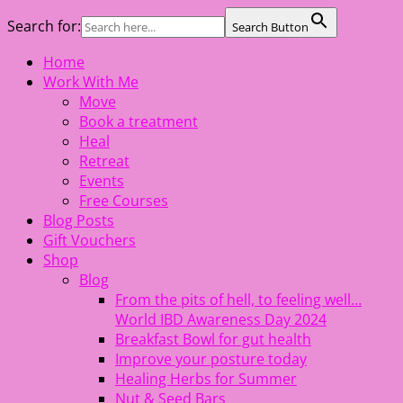
Search for:
Search Button
Skip
Home
The Healing Rebel, a movement & lifestyle consultant
to
Work With Me
helping women move better, feel healthy, increase
content
Move
confidence, reduce stress and enjoy life
Book a treatment
Heal
Retreat
Events
Free Courses
Blog Posts
Gift Vouchers
Shop
Blog
From the pits of hell, to feeling well…
World IBD Awareness Day 2024
Breakfast Bowl for gut health
Improve your posture today
Healing Herbs for Summer
Nut & Seed Bars