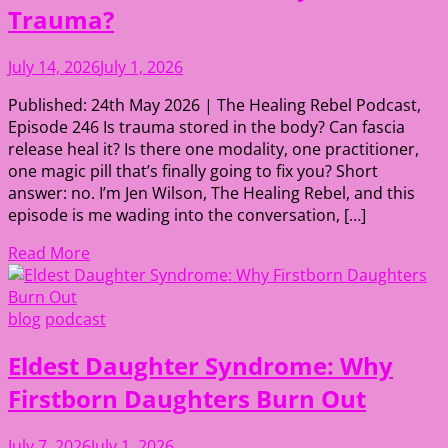
Trauma?
July 14, 2026
July 1, 2026
Published: 24th May 2026 | The Healing Rebel Podcast,
Episode 246 Is trauma stored in the body? Can fascia
release heal it? Is there one modality, one practitioner,
one magic pill that’s finally going to fix you? Short
answer: no. I’m Jen Wilson, The Healing Rebel, and this
episode is me wading into the conversation, […]
Read More
blog
podcast
Eldest Daughter Syndrome: Why
Firstborn Daughters Burn Out
July 7, 2026
July 1, 2026