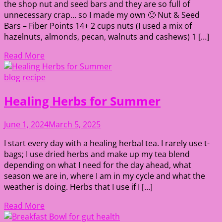
the shop nut and seed bars and they are so full of
unnecessary crap… so I made my own 🙂 Nut & Seed
Bars – Fiber Points 14+ 2 cups nuts (I used a mix of
hazelnuts, almonds, pecan, walnuts and cashews) 1 […]
Read More
blog
recipe
Healing Herbs for Summer
June 1, 2024
March 5, 2025
I start every day with a healing herbal tea. I rarely use t-
bags; I use dried herbs and make up my tea blend
depending on what I need for the day ahead, what
season we are in, where I am in my cycle and what the
weather is doing. Herbs that I use if I […]
Read More