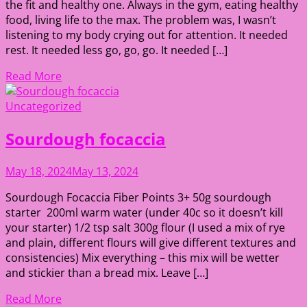
the fit and healthy one. Always in the gym, eating healthy
food, living life to the max. The problem was, I wasn’t
listening to my body crying out for attention. It needed
rest. It needed less go, go, go. It needed […]
Read More
Uncategorized
Sourdough focaccia
May 18, 2024
May 13, 2024
Sourdough Focaccia Fiber Points 3+ 50g sourdough
starter 200ml warm water (under 40c so it doesn’t kill
your starter) 1/2 tsp salt 300g flour (I used a mix of rye
and plain, different flours will give different textures and
consistencies) Mix everything – this mix will be wetter
and stickier than a bread mix. Leave […]
Read More