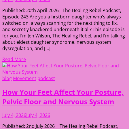
Published: 20th April 2026| The Healing Rebel Podcast,
Episode 243 Are you a firstborn daughter who’s always
switched on, always scanning for the next thing to fix,
and secretly knackered underneath it all? This episode is
for you. I’m Jen Wilson, The Healing Rebel, and I’m talking
about eldest daughter syndrome, nervous system
dysregulation, and […]
Read More
blog
Movement
podcast
How Your Feet Affect Your Posture,
Pelvic Floor and Nervous System
July 4, 2026
July 4, 2026
Published: 2nd July 2026 | The Healing Rebel Podcast,