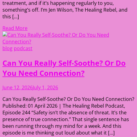
treatment, and if it’s happening regularly to you,
something’s off. I’m Jen Wilson, The Healing Rebel, and
this […]
Read More
blog
podcast
Can You Really Self-Soothe? Or Do
You Need Connection?
June 12, 2026
July 1, 2026
Can You Really Self-Soothe? Or Do You Need Connection?
Published: 01 April 2026 | The Healing Rebel Podcast,
Episode 244 “Safety isn’t the absence of threat. It’s the
presence of true connection.” That single sentence has
been running through my mind for a week. And this
episode is me thinking out loud about what it […]