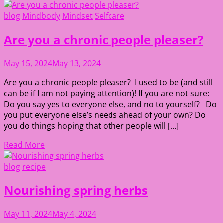
blog
Mindbody
Mindset
Selfcare
Are you a chronic people pleaser?
May 15, 2024
May 13, 2024
Are you a chronic people pleaser? I used to be (and still
can be if I am not paying attention)! If you are not sure:
Do you say yes to everyone else, and no to yourself? Do
you put everyone else’s needs ahead of your own? Do
you do things hoping that other people will […]
Read More
blog
recipe
Nourishing spring herbs
May 11, 2024
May 4, 2024