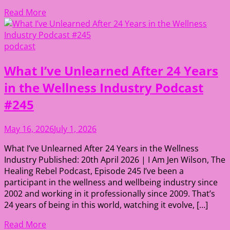
Read More
podcast
What I’ve Unlearned After 24 Years
in the Wellness Industry Podcast
#245
May 16, 2026
July 1, 2026
What I’ve Unlearned After 24 Years in the Wellness
Industry Published: 20th April 2026 | I Am Jen Wilson, The
Healing Rebel Podcast, Episode 245 I’ve been a
participant in the wellness and wellbeing industry since
2002 and working in it professionally since 2009. That’s
24 years of being in this world, watching it evolve, […]
Read More