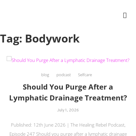
Skip
The Healing Rebel, a movement & lifestyle consultant helping women move
to
better, feel healthy, increase confidence, reduce stress and enjoy life
content
Tag:
Bodywork
blog
podcast
Selfcare
Should You Purge After a
Lymphatic Drainage Treatment?
July 1, 2026
Published: 12th June 2026 | The Healing Rebel Podcast,
Episode 247 Should you purge after a lymphatic drainage