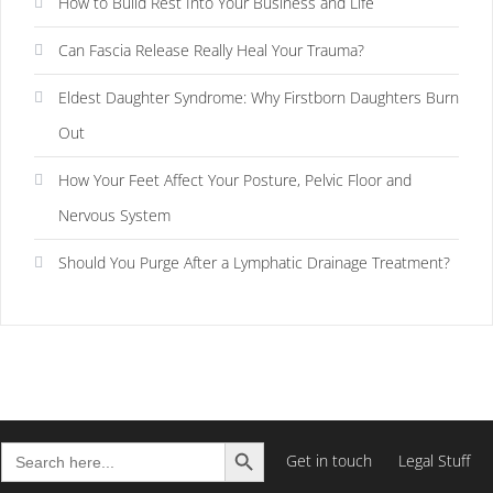
How to Build Rest Into Your Business and Life
Can Fascia Release Really Heal Your Trauma?
Eldest Daughter Syndrome: Why Firstborn Daughters Burn
Out
How Your Feet Affect Your Posture, Pelvic Floor and
Nervous System
Should You Purge After a Lymphatic Drainage Treatment?
Search Button
Search
Get in touch
Legal Stuff
for: