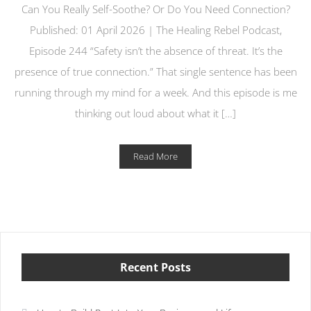
Can You Really Self-Soothe? Or Do You Need Connection?
Published: 01 April 2026 | The Healing Rebel Podcast,
Episode 244 “Safety isn’t the absence of threat. It’s the
presence of true connection.” That single sentence has been
running through my mind for a week. And this episode is me
thinking out loud about what it […]
Read More
Recent Posts