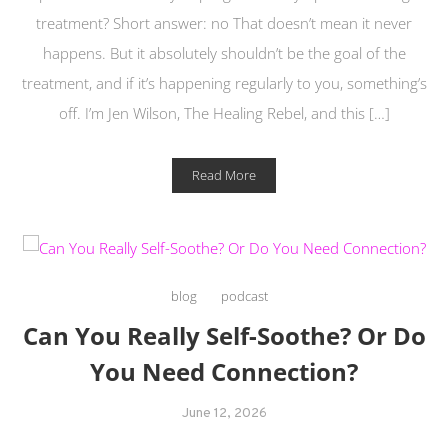
treatment? Short answer: no That doesn’t mean it never
happens. But it absolutely shouldn’t be the goal of the
treatment, and if it’s happening regularly to you, something’s
off. I’m Jen Wilson, The Healing Rebel, and this […]
Read More
blog
podcast
Can You Really Self-Soothe? Or Do
You Need Connection?
June 12, 2026