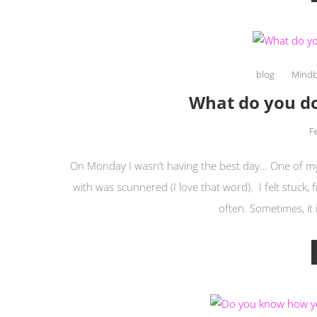
blog
Mind
What do you do
F
On Monday I wasn’t having the best day… One of my
with was scunnered (I love that word). I felt stuck,
often. Sometimes, it 