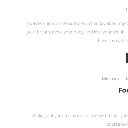
F
I was talking at a holistic fayre on Sunday about my 
your breath, move your body, and love your lymph.
those steps, if t
Mindbody
Fo
Rolling out your feet is one of the best things y
course www