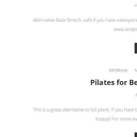
J
Alternative Back Stretch, safe if you have osteopor
www.iamje
Mindbody
Pilates for B
J
This is a great alternative to full plank. If you have
instead For more 