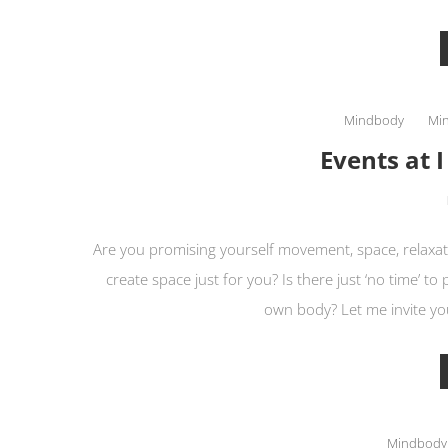
Mindbody
Min
Events at 
Are you promising yourself movement, space, relaxati
create space just for you? Is there just ‘no time’ to
own body? Let me invite you
Mindbody