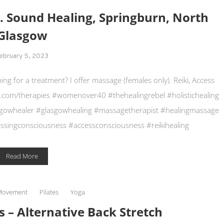
s. Sound Healing, Springburn, North
Glasgow
ebruary 5, 2023
 for a treatment? I offer massage (females only). Reiki, Access
.com/therapies #womenover40 #thehealingrebel #holistichealing
asgowhealer #glasgowhealing #massagetherapist #healingmassage
singconsciousness #accessconsciousness #reikihealing
Read More
Movement
Pilates
Yoga
s – Alternative Back Stretch