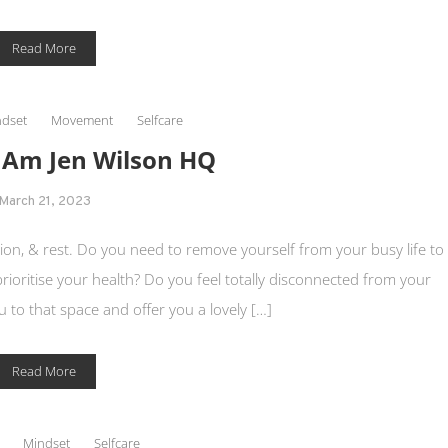
Read More
dset
Movement
Selfcare
I Am Jen Wilson HQ
March 21, 2023
on, & rest. Do you need to remove yourself from your busy life to
 prioritise your health? Do you feel totally disconnected from your
 to that space and offer you a lovely […]
Read More
Mindset
Selfcare