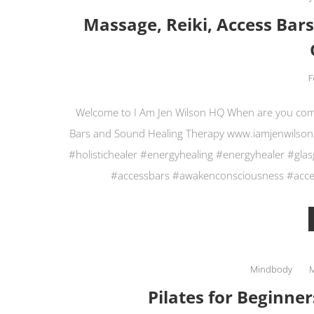
Massage, Reiki, Access Bar
F
Welcome to I Am Jen Wilson HQ When are you coming
Bars and Sound Healing Therapy www.iamjenwilson
#holistichealer #energyhealing #energyhealer #gl
#accessbars #awakenconsciousness #acces
Mindbody
Pilates for Beginner