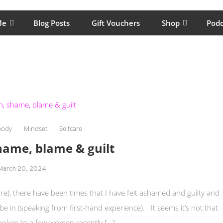
lping women move better, feel healthy, increase confidence, reduce 
Me
Blog Posts
Gift Vouchers
Shop
Podc
body
Mindset
Selfcare
shame, blame & guilt
March 20, 2024
are), there have been times that I have felt ashamed and guilty and
 be in (speaking from first-hand experience). It seems it’s not that
oken to a few women recently […]