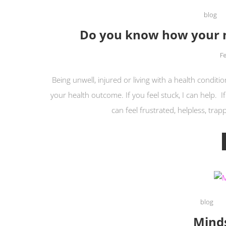
blog
Do you know how your m
F
Being unwell, injured or living with a health condi
your health outcome. If you feel stuck, I can help. If
can feel frustrated, helpless, trap
blog
Mind