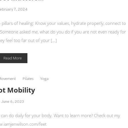
ebruary 7, 2024
5 pillars of healing: Know your values, hydrate properly, connect to
 Someone asked me, what do you do if you are not even ready for
hey feel too far out of your […]
Read More
Movement
Pilates
Yoga
ot Mobility
June 6, 2023
ou can do daily for your body. Want to learn more? Check out my
.iamjenwilson.com/feet