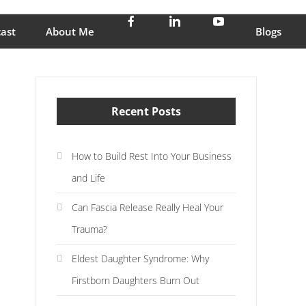
stress and enjoy life
ast
About Me
Blogs
Recent Posts
How to Build Rest Into Your Business
and Life
Can Fascia Release Really Heal Your
Trauma?
Eldest Daughter Syndrome: Why
Firstborn Daughters Burn Out