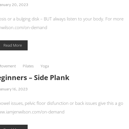
anuary 20, 2023
osis or a bulging disk – BUT always listen to your body. For more
nwilson.com/on-demand
Read More
Movement
Pilates
Yoga
eginners – Side Plank
anuary 16, 2023
 bowel issues, pelvic floor disfunction or back issues give this a go
www.iamjenwilson.com/on-demand