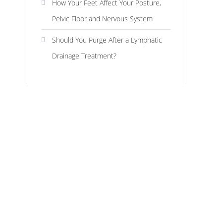
How Your Feet Affect Your Posture,
Pelvic Floor and Nervous System
Should You Purge After a Lymphatic
Drainage Treatment?