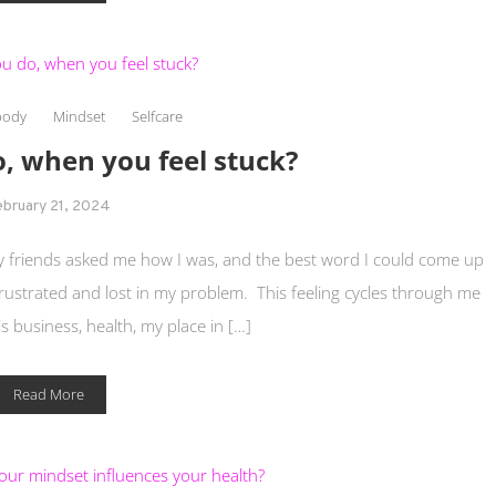
body
Mindset
Selfcare
, when you feel stuck?
ebruary 21, 2024
 friends asked me how I was, and the best word I could come up
 frustrated and lost in my problem. This feeling cycles through me
is business, health, my place in […]
Read More