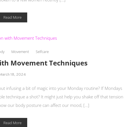
Read More
ody
Movement
Selfcare
with Movement Techniques
March 18, 2024
t infusing a bit of magic into your Monday routine? If Mondays
ple technique a shot? It might just help you shake off that tension
how our body posture can affect our mood, […]
Read More