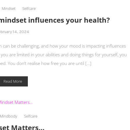
Mindset
Selfcare
indset influences your health?
ebruary 14, 2024
tion can be challenging, and how your mood is impacting influences
 you are limited in your abilities and doing things for yourself, you
ped. You don’t realise how free you are until […]
Read More
Mindbody
Selfcare
set Matters…