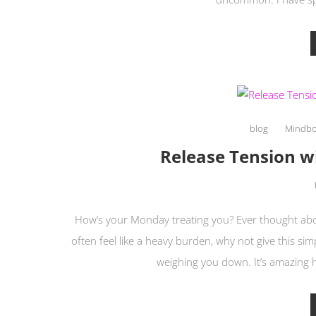
blog
Mindb
Release Tension 
How’s your Monday treating you? Ever thought abou
often feel like a heavy burden, why not give this sim
weighing you down. It’s amazing 