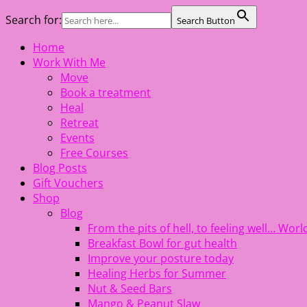
Search for:
Search Button
Skip
Home
The Healing Rebel, a movement & lifestyle consultant help
to
Work With Me
content
Move
Book a treatment
Heal
Retreat
Events
Free Courses
Blog Posts
Gift Vouchers
Shop
Blog
From the pits of hell, to feeling well… Wo
Breakfast Bowl for gut health
Improve your posture today
Healing Herbs for Summer
Nut & Seed Bars
Mango & Peanut Slaw