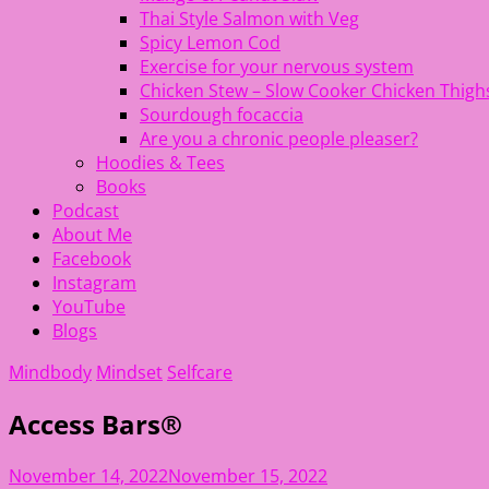
Thai Style Salmon with Veg
Spicy Lemon Cod
Exercise for your nervous system
Chicken Stew – Slow Cooker Chicken Thigh
Sourdough focaccia
Are you a chronic people pleaser?
Hoodies & Tees
Books
Podcast
About Me
Facebook
Instagram
YouTube
Blogs
Mindbody
Mindset
Selfcare
Access Bars®
November 14, 2022
November 15, 2022