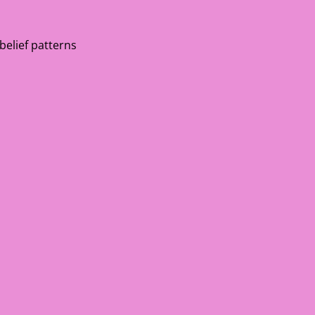
 belief patterns