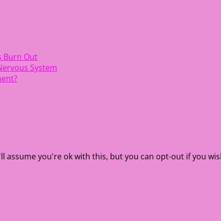
s Burn Out
 Nervous System
ment?
l assume you're ok with this, but you can opt-out if you wis