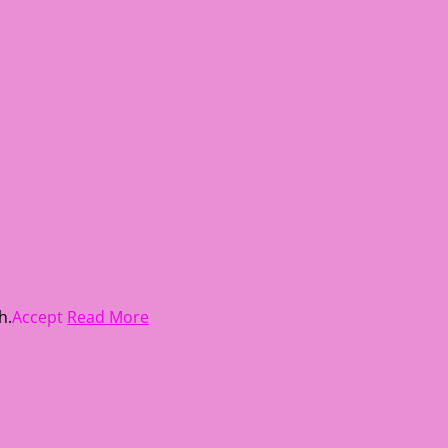
h.
Accept
Read More