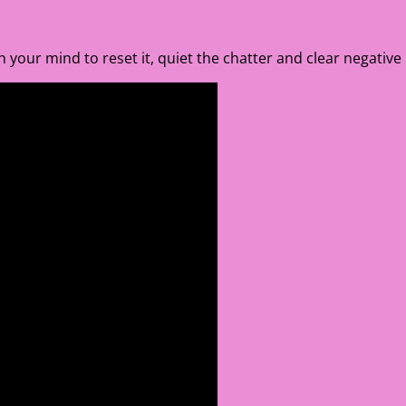
 on your mind to reset it, quiet the chatter and clear negative