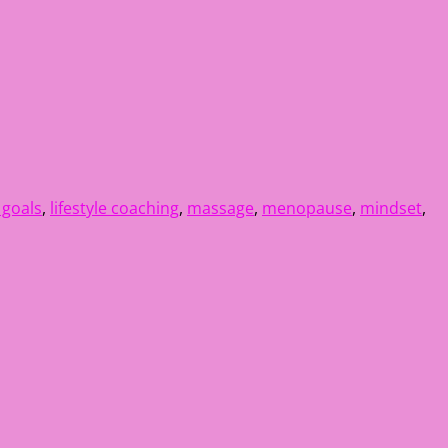
e goals
,
lifestyle coaching
,
massage
,
menopause
,
mindset
,