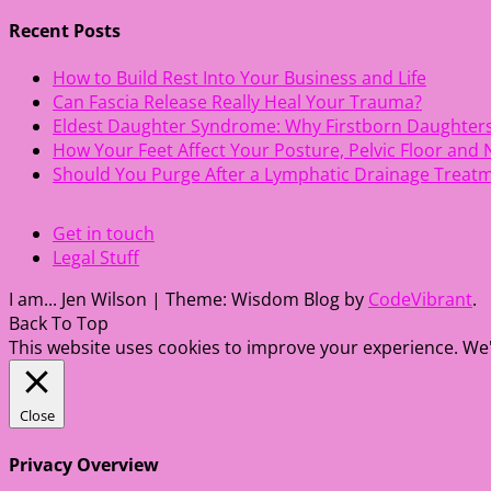
navigation
Recent Posts
How to Build Rest Into Your Business and Life
Can Fascia Release Really Heal Your Trauma?
Eldest Daughter Syndrome: Why Firstborn Daughter
How Your Feet Affect Your Posture, Pelvic Floor and
Should You Purge After a Lymphatic Drainage Treat
Get in touch
Legal Stuff
I am... Jen Wilson
|
Theme: Wisdom Blog by
CodeVibrant
.
Back To Top
This website uses cookies to improve your experience. We'l
Close
Privacy Overview