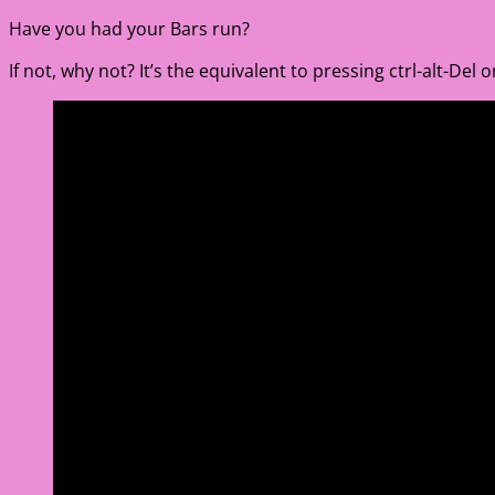
Have you had your Bars run?
If not, why not? It’s the equivalent to pressing ctrl-alt-Del