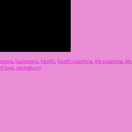
lasgow
,
happiness
,
health
,
health coaching
,
life coaching
,
lif
lf love
,
springburn