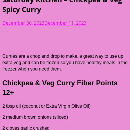
Spicy Curry
December 30, 2023
December 11, 2023
Curries are a chop and drop to make, a great way to use up
extra veg and can be frozen so you have healthy meals in the
freezer when you need them.
Chickpea & Veg Curry
Fiber Points
12+
2 tbsp oil (coconut or Extra Virgin Olive Oil)
2 medium brown onions (sliced)
2 cloves garlic crushed