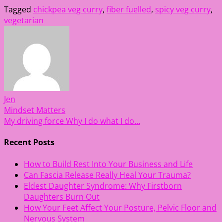
Tagged
chickpea veg curry
,
fiber fuelled
,
spicy veg curry
,
vegetarian
Jen
Post
Mindset Matters
My driving force Why I do what I do…
navigation
Recent Posts
How to Build Rest Into Your Business and Life
Can Fascia Release Really Heal Your Trauma?
Eldest Daughter Syndrome: Why Firstborn
Daughters Burn Out
How Your Feet Affect Your Posture, Pelvic Floor and
Nervous System