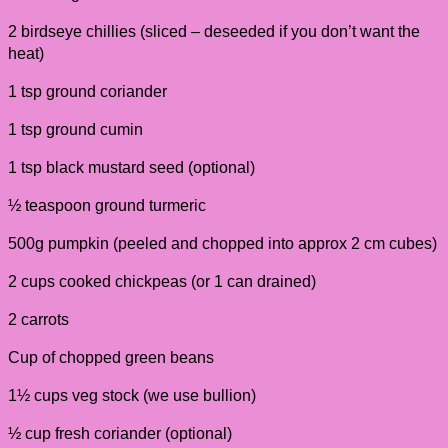
2 birdseye chillies (sliced – deseeded if you don’t want the
heat)
1 tsp ground coriander
1 tsp ground cumin
1 tsp black mustard seed (optional)
½ teaspoon ground turmeric
500g pumpkin (peeled and chopped into approx 2 cm cubes)
2 cups cooked chickpeas (or 1 can drained)
2 carrots
Cup of chopped green beans
1½ cups veg stock (we use bullion)
½ cup fresh coriander (optional)