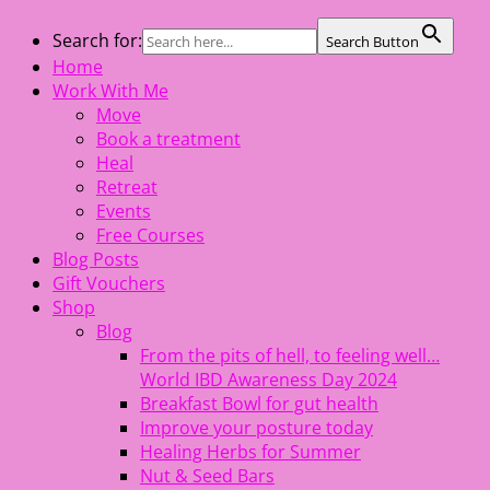
Skip
Search for:
Search Button
The Healing Rebel, a movement & lifestyle consultant
to
Home
helping women move better, feel healthy, increase
content
Work With Me
confidence, reduce stress and enjoy life
Move
Book a treatment
Heal
Retreat
Events
Free Courses
Blog Posts
Gift Vouchers
Shop
Blog
From the pits of hell, to feeling well…
World IBD Awareness Day 2024
Breakfast Bowl for gut health
Improve your posture today
Healing Herbs for Summer
Nut & Seed Bars