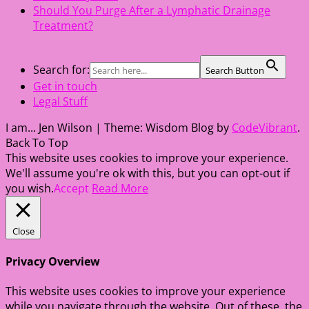
Should You Purge After a Lymphatic Drainage
Treatment?
Search for:
Search Button
Get in touch
Legal Stuff
I am... Jen Wilson
|
Theme: Wisdom Blog by
CodeVibrant
.
Back To Top
This website uses cookies to improve your experience.
We'll assume you're ok with this, but you can opt-out if
you wish.
Accept
Read More
Close
Privacy Overview
This website uses cookies to improve your experience
while you navigate through the website. Out of these, the