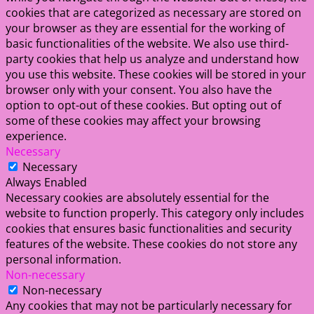
cookies that are categorized as necessary are stored on
your browser as they are essential for the working of
basic functionalities of the website. We also use third-
party cookies that help us analyze and understand how
you use this website. These cookies will be stored in your
browser only with your consent. You also have the
option to opt-out of these cookies. But opting out of
some of these cookies may affect your browsing
experience.
Necessary
Necessary
Always Enabled
Necessary cookies are absolutely essential for the
website to function properly. This category only includes
cookies that ensures basic functionalities and security
features of the website. These cookies do not store any
personal information.
Non-necessary
Non-necessary
Any cookies that may not be particularly necessary for