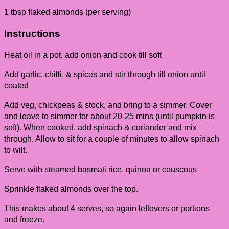
1 tbsp flaked almonds (per serving)
Instructions
Heat oil in a pot, add onion and cook till soft
Add garlic, chilli, & spices and stir through till onion until
coated
Add veg, chickpeas & stock, and bring to a simmer. Cover
and leave to simmer for about 20-25 mins (until pumpkin is
soft). When cooked, add spinach & coriander and mix
through. Allow to sit for a couple of minutes to allow spinach
to wilt.
Serve with steamed basmati rice, quinoa or couscous
Sprinkle flaked almonds over the top.
This makes about 4 serves, so again leftovers or portions
and freeze.