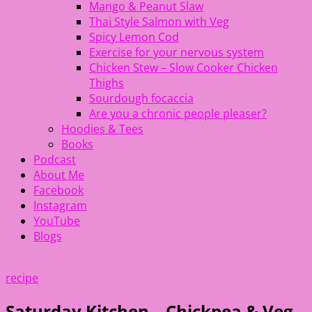
Mango & Peanut Slaw
Thai Style Salmon with Veg
Spicy Lemon Cod
Exercise for your nervous system
Chicken Stew – Slow Cooker Chicken
Thighs
Sourdough focaccia
Are you a chronic people pleaser?
Hoodies & Tees
Books
Podcast
About Me
Facebook
Instagram
YouTube
Blogs
recipe
Saturday Kitchen – Chickpea & Veg