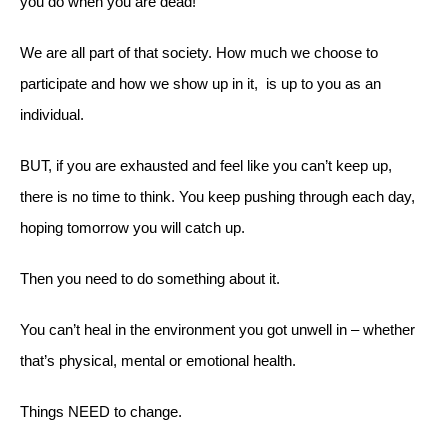
you do when you are dead!
We are all part of that society. How much we choose to
participate and how we show up in it, is up to you as an
individual.
BUT, if you are exhausted and feel like you can’t keep up,
there is no time to think. You keep pushing through each day,
hoping tomorrow you will catch up.
Then you need to do something about it.
You can’t heal in the environment you got unwell in – whether
that’s physical, mental or emotional health.
Things NEED to change.