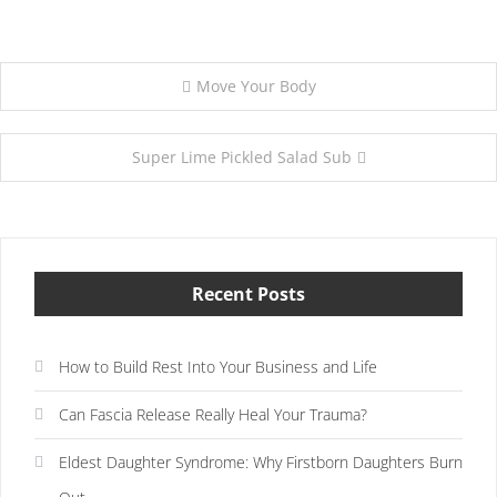
Post
Move Your Body
navigation
Super Lime Pickled Salad Sub
Recent Posts
How to Build Rest Into Your Business and Life
Can Fascia Release Really Heal Your Trauma?
Eldest Daughter Syndrome: Why Firstborn Daughters Burn