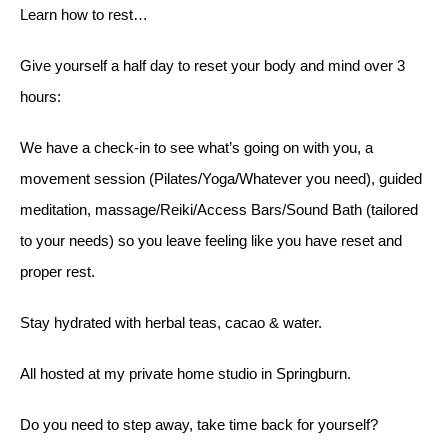
Learn how to rest…
Give yourself a half day to reset your body and mind over 3
hours:
We have a check-in to see what’s going on with you, a
movement session (Pilates/Yoga/Whatever you need), guided
meditation, massage/Reiki/Access Bars/Sound Bath (tailored
to your needs) so you leave feeling like you have reset and
proper rest.
Stay hydrated with herbal teas, cacao & water.
All hosted at my private home studio in Springburn.
Do you need to step away, take time back for yourself?