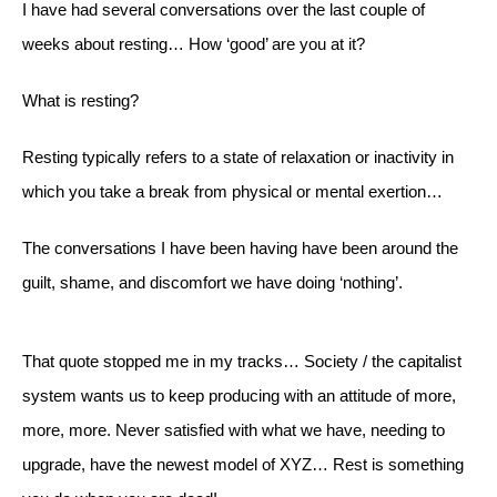
I have had several conversations over the last couple of
weeks about resting… How ‘good’ are you at it?
What is resting?
Resting typically refers to a state of relaxation or inactivity in
which you take a break from physical or mental exertion…
The conversations I have been having have been around the
guilt, shame, and discomfort we have doing ‘nothing’.
That quote stopped me in my tracks… Society / the capitalist
system wants us to keep producing with an attitude of more,
more, more. Never satisfied with what we have, needing to
upgrade, have the newest model of XYZ… Rest is something