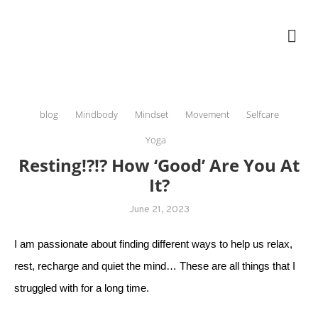
Skip
The Healing Rebel, a movement & lifestyle consultant helping women move
to
better, feel healthy, increase confidence, reduce stress and enjoy life
content
blog
Mindbody
Mindset
Movement
Selfcare
Yoga
Resting!?!? How ‘good’ Are You At
It?
June 21, 2023
I am passionate about finding different ways to help us relax,
rest, recharge and quiet the mind… These are all things that I
struggled with for a long time.