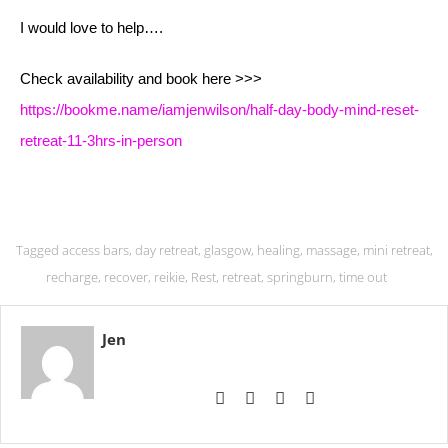
I would love to help….
Check availability and book here >>>
https://bookme.name/iamjenwilson/half-day-body-mind-reset-
retreat-11-3hrs-in-person
Tagged
access bars
,
day retreat
,
glasgow
,
healing
,
massage
,
mini retreat
,
recharge
,
recover
,
reikie
,
Rest
,
retreat
,
springburn
,
time out
Jen