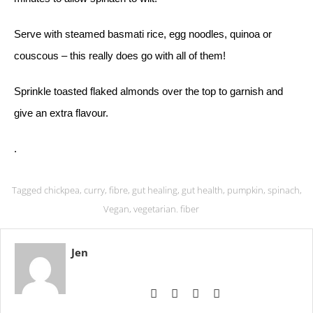
Serve with steamed basmati rice, egg noodles, quinoa or
couscous – this really does go with all of them!
Sprinkle toasted flaked almonds over the top to garnish and
give an extra flavour.
.
Tagged
chickpea
,
curry
,
fibre
,
gut healing
,
gut health
,
pumpkin
,
spinach
,
Vegan
,
vegetarian. fiber
Jen