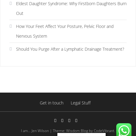
Eldest Daughter Syndrome: Why Firstborn Daughters Burn
Out
How Your Feet Affect Your Posture, Pelvic Floor and
Nervous System
Should You Purge After a Lymphatic Drainage Treatment?
Get in touch
Legal Stuff
I am... Jen Wilson
|
Theme: Wisdom Blog by
CodeVibrant
.