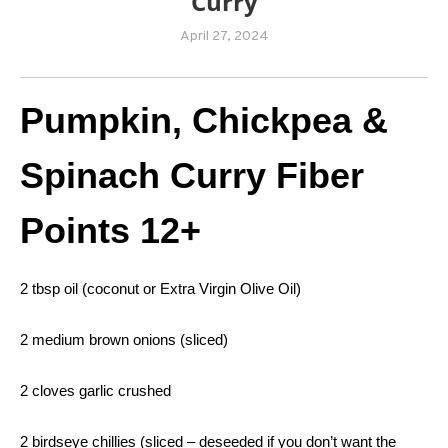
Curry
April 27, 2024
Pumpkin, Chickpea &
Spinach Curry
Fiber
Points 12+
2 tbsp oil (coconut or Extra Virgin Olive Oil)
2 medium brown onions (sliced)
2 cloves garlic crushed
2 birdseye chillies (sliced – deseeded if you don’t want the