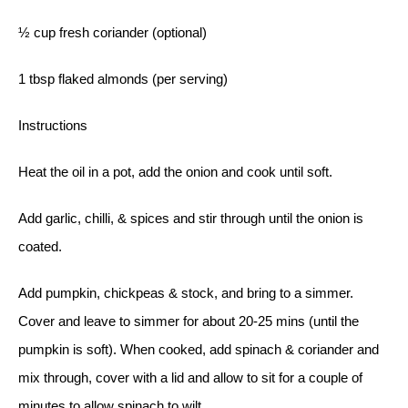
½ cup fresh coriander (optional)
1 tbsp flaked almonds (per serving)
Instructions
Heat the oil in a pot, add the onion and cook until soft.
Add garlic, chilli, & spices and stir through until the onion is
coated.
Add pumpkin, chickpeas & stock, and bring to a simmer.
Cover and leave to simmer for about 20-25 mins (until the
pumpkin is soft). When cooked, add spinach & coriander and
mix through, cover with a lid and allow to sit for a couple of
minutes to allow spinach to wilt.