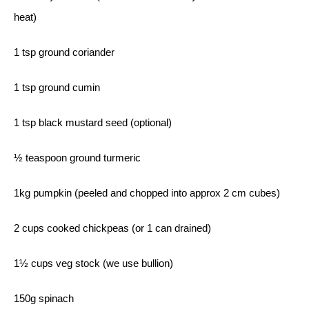
heat)
1 tsp ground coriander
1 tsp ground cumin
1 tsp black mustard seed (optional)
½ teaspoon ground turmeric
1kg pumpkin (peeled and chopped into approx 2 cm cubes)
2 cups cooked chickpeas (or 1 can drained)
1½ cups veg stock (we use bullion)
150g spinach