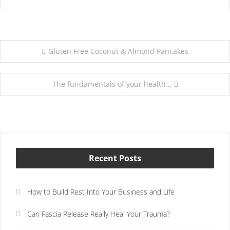
Post
Gluten Free Coconut & Almond Pancakes
navigation
The fundamentals of your health…
Recent Posts
How to Build Rest Into Your Business and Life
Can Fascia Release Really Heal Your Trauma?