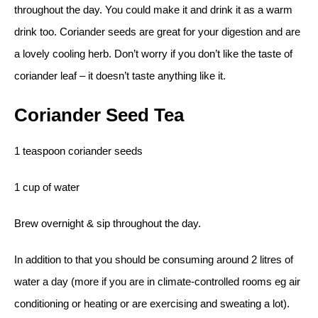
throughout the day. You could make it and drink it as a warm
drink too. Coriander seeds are great for your digestion and are
a lovely cooling herb. Don’t worry if you don’t like the taste of
coriander leaf – it doesn’t taste anything like it.
Coriander Seed Tea
1 teaspoon coriander seeds
1 cup of water
Brew overnight & sip throughout the day.
In addition to that you should be consuming around 2 litres of
water a day (more if you are in climate-controlled rooms eg air
conditioning or heating or are exercising and sweating a lot).