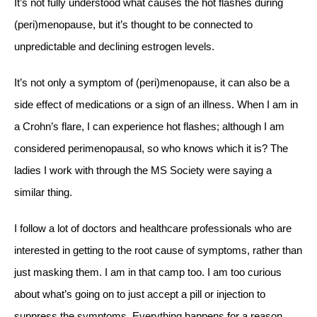
It’s not fully understood what causes the hot flashes during
(peri)menopause, but it’s thought to be connected to
unpredictable and declining estrogen levels.
It’s not only a symptom of (peri)menopause, it can also be a
side effect of medications or a sign of an illness. When I am in
a Crohn’s flare, I can experience hot flashes; although I am
considered perimenopausal, so who knows which it is? The
ladies I work with through the MS Society were saying a
similar thing.
I follow a lot of doctors and healthcare professionals who are
interested in getting to the root cause of symptoms, rather than
just masking them. I am in that camp too. I am too curious
about what’s going on to just accept a pill or injection to
suppress the symptoms. Everything happens for a reason.