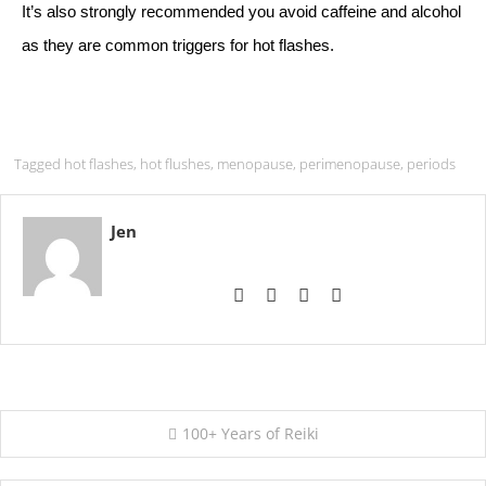
It’s also strongly recommended you avoid caffeine and alcohol
as they are common triggers for hot flashes.
Tagged
hot flashes
,
hot flushes
,
menopause
,
perimenopause
,
periods
Jen
Post
100+ Years of Reiki
navigation