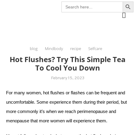
Search Butto
Search
Skip
The Healing Rebel, a movement & lifestyle consultant helping women move
for:
to
better, feel healthy, increase confidence, reduce stress and enjoy life
content
blog
Mindbody
recipe
Selfcare
Hot Flushes? Try This Simple Tea
To Cool You Down
February 15, 2023
For many women, hot flushes or flashes can be frequent and
uncomfortable. Some experience them during their period, but
more commonly it’s when we reach perimenopause and
menopause that more women will experience them.