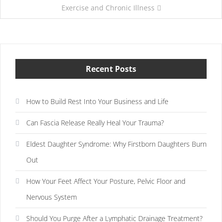
Exercise and Chronic Illness
Recent Posts
How to Build Rest Into Your Business and Life
Can Fascia Release Really Heal Your Trauma?
Eldest Daughter Syndrome: Why Firstborn Daughters Burn
Out
How Your Feet Affect Your Posture, Pelvic Floor and
Nervous System
Should You Purge After a Lymphatic Drainage Treatment?