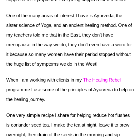
One of the many areas of interest I have is Ayurveda, the
sister science of Yoga, and an ancient healing method. One of
my teachers told me that in the East, they don’t have
menopause in the way we do, they don’t even have a word for
it because so many women have their period stopped without
the huge list of symptoms we do in the West!
When I am working with clients in my
The Healing Rebel
programme I use some of the principles of Ayurveda to help on
the healing journey.
One very simple recipe I share for helping reduce hot flushes
is coriander seed tea. I make the tea at night, leave it to brew
overnight, then drain of the seeds in the morning and sip