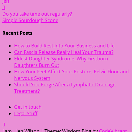
Jen
Post
Do you take time out regularly?
Simple Sourdough Scone
navigation
Recent Posts
How to Build Rest Into Your Business and Life
Can Fascia Release Really Heal Your Trauma?
Eldest Daughter Syndrome: Why Firstborn
Daughters Burn Out
How Your Feet Affect Your Posture, Pelvic Floor and
Nervous System
Should You Purge After a Lymphatic Drainage
Treatment?
Get in touch
Legal Stuff
I am... Jen Wilson
|
Theme: Wisdom Blog by
CodeVibrant
.