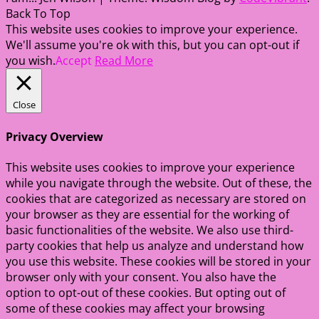
Back To Top
This website uses cookies to improve your experience.
We'll assume you're ok with this, but you can opt-out if
you wish.
Accept
Read More
Close
Privacy Overview
This website uses cookies to improve your experience
while you navigate through the website. Out of these, the
cookies that are categorized as necessary are stored on
your browser as they are essential for the working of
basic functionalities of the website. We also use third-
party cookies that help us analyze and understand how
you use this website. These cookies will be stored in your
browser only with your consent. You also have the
option to opt-out of these cookies. But opting out of
some of these cookies may affect your browsing