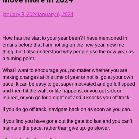
January 8, 2024
January 6, 2024
How has the start to your year been? I have mentioned in
emails before that I am not big on the new year, new me
thing, but I also understand why people use the new year as
a turning point.
What I want to encourage you, no matter whether you are
making changes at this time of year or not is, go at your own
pace. It can be easy to get super motivated and go full speed
and then hit the wall, or life happens, or you get sick or
injured, or you go for a night out and it knocks you off track.
If you do go off track, navigate back on as soon as you can.
If you find you have gone out the gate too fast and you can’t
maintain the pace, rather than give up, go slower.