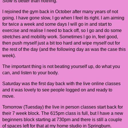
Slow is better than nothing.
I rejoined the gym back in October after many years of not
going. I have gone slow, I go when I feel its right. I am aiming
for twice a week and some days I will go in and start to
exercise and realise I need to back off, so I go and do some
stretches and mobility work. Sometimes I go in, feel good,
then push myself just a bit too hard and wipe myself out for
the rest of the day (and the following day as was the case this
week).
The important thing is not beating yourself up, do what you
can, and listen to your body.
Saturday was the first day back with the live online classes
and it was lovely to see people logged on and ready to
move.
Tomorrow (Tuesday) the live in person classes start back for
their 7 week block. The 615pm class is full, but I have a new
beginners block starting at 730pm and there is still a couple
of spaces left for that at my home studio in Springburn.