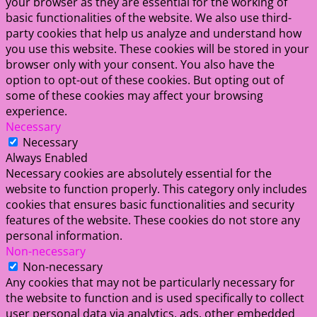
your browser as they are essential for the working of
basic functionalities of the website. We also use third-
party cookies that help us analyze and understand how
you use this website. These cookies will be stored in your
browser only with your consent. You also have the
option to opt-out of these cookies. But opting out of
some of these cookies may affect your browsing
experience.
Necessary
Necessary
Always Enabled
Necessary cookies are absolutely essential for the
website to function properly. This category only includes
cookies that ensures basic functionalities and security
features of the website. These cookies do not store any
personal information.
Non-necessary
Non-necessary
Any cookies that may not be particularly necessary for
the website to function and is used specifically to collect
user personal data via analytics, ads, other embedded