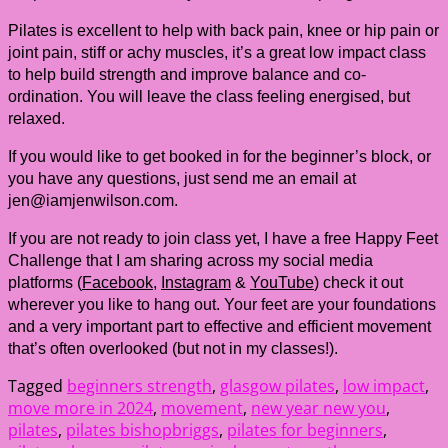
Pilates is excellent to help with back pain, knee or hip pain or
joint pain, stiff or achy muscles, it’s a great low impact class
to help build strength and improve balance and co-
ordination. You will leave the class feeling energised, but
relaxed.
If you would like to get booked in for the beginner’s block, or
you have any questions, just send me an email at
jen@iamjenwilson.com.
If you are not ready to join class yet, I have a free Happy Feet
Challenge that I am sharing across my social media
platforms (
Facebook
,
Instagram
&
YouTube
) check it out
wherever you like to hang out. Your feet are your foundations
and a very important part to effective and efficient movement
that’s often overlooked (but not in my classes!).
Tagged
beginners strength
,
glasgow pilates
,
low impact
,
move more in 2024
,
movement
,
new year new you
,
pilates
,
pilates bishopbriggs
,
pilates for beginners
,