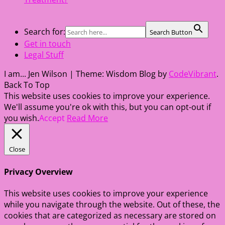
Search for:
Search Button
Get in touch
Legal Stuff
I am... Jen Wilson
|
Theme: Wisdom Blog by
CodeVibrant
.
Back To Top
This website uses cookies to improve your experience.
We'll assume you're ok with this, but you can opt-out if
you wish.
Accept
Read More
Close
Privacy Overview
This website uses cookies to improve your experience
while you navigate through the website. Out of these, the
cookies that are categorized as necessary are stored on