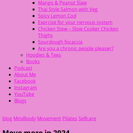
Mango & Peanut Slaw
Thai Style Salmon with Veg
Spicy Lemon Cod
Exercise for your nervous system
Chicken Stew – Slow Cooker Chicken
Thighs
Sourdough focaccia
Are you a chronic people pleaser?
Hoodies & Tees
Books
Podcast
About Me
Facebook
Instagram
YouTube
Blogs
blog
Mindbody
Movement
Pilates
Selfcare
Move more in 2024