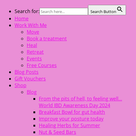
Skip
Search for:
Search Button
The Healing Rebel, a movement & lifestyle consultant
to
Home
helping women move better, feel healthy, increase
content
Work With Me
confidence, reduce stress and enjoy life
Move
Book a treatment
Heal
Retreat
Events
Free Courses
Blog Posts
Gift Vouchers
Shop
Blog
From the pits of hell, to feeling well…
World IBD Awareness Day 2024
Breakfast Bowl for gut health
Improve your posture today
Healing Herbs for Summer
Nut & Seed Bars