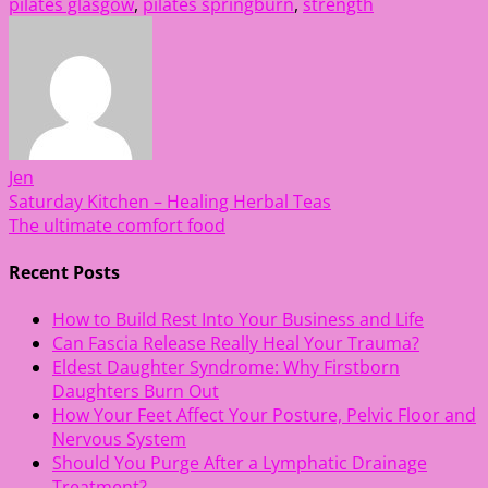
pilates glasgow
,
pilates springburn
,
strength
Jen
Post
Saturday Kitchen – Healing Herbal Teas
The ultimate comfort food
navigation
Recent Posts
How to Build Rest Into Your Business and Life
Can Fascia Release Really Heal Your Trauma?
Eldest Daughter Syndrome: Why Firstborn
Daughters Burn Out
How Your Feet Affect Your Posture, Pelvic Floor and
Nervous System
Should You Purge After a Lymphatic Drainage
Treatment?