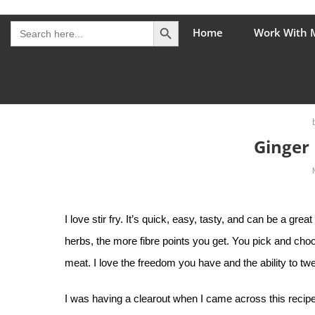
Skip
Search Button
The Healing Rebel, a movement & lifestyle consultant he
Search
to
Home
Work With 
for:
content
Ginger 
I love stir fry. It’s quick, easy, tasty, and can be a gr
herbs, the more fibre points you get. You pick and cho
meat. I love the freedom you have and the ability to tw
I was having a clearout when I came across this recipe. I 