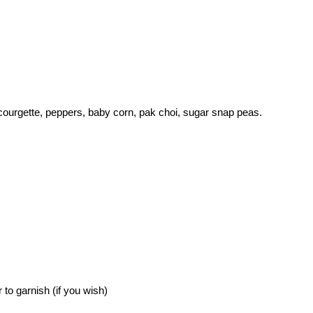
n, courgette, peppers, baby corn, pak choi, sugar snap peas.
to garnish (if you wish)