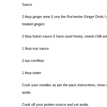
Sauce
2 tbsp ginger wine (I use the Rochester Ginger Drink I 
treated ginger)
2 tbsp hoisin sauce (I have used honey, sweet chilli a
1 tbsp soy sauce
2 tsp cornflour
1 tbsp water
Cook your noodles as per the pack instructions, rinse 
aside.
Cook off your protein source and set aside.