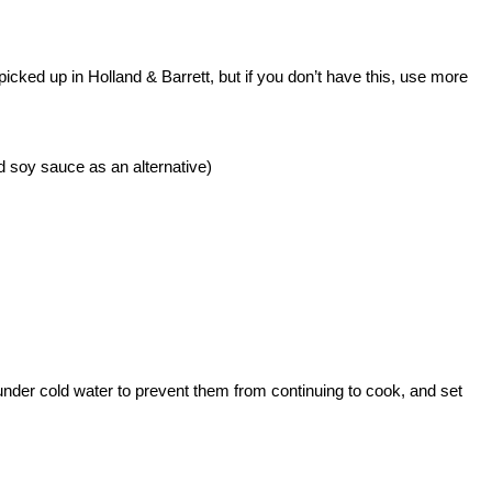
picked up in Holland & Barrett, but if you don’t have this, use more
nd soy sauce as an alternative)
under cold water to prevent them from continuing to cook, and set