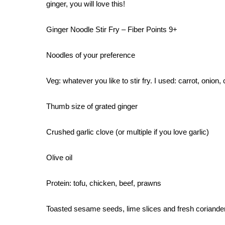
ginger, you will love this!
Ginger Noodle Stir Fry – Fiber Points 9+
Noodles of your preference
Veg: whatever you like to stir fry. I used: carrot, onio
Thumb size of grated ginger
Crushed garlic clove (or multiple if you love garlic)
Olive oil
Protein: tofu, chicken, beef, prawns
Toasted sesame seeds, lime slices and fresh coriander 