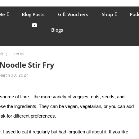
lping women move better, feel healthy, increase confidence, reduce 
Me
Blog Posts
Gift Vouchers
Shop
Pod
Blogs
blog
recipe
Noodle Stir Fry
March 30, 2024
eat source of fibre—the more variety of veggies, nuts, seeds, and
ose the ingredients. They can be vegan, vegetarian, or you can add
eak for different preferences.
used to eat it regularly but had forgotten all about it. If you like