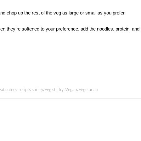
and chop up the rest of the veg as large or small as you prefer.
 When they’re softened to your preference, add the noodles, protein, and
at eaters
,
recipe
,
stir fry
,
veg stir fry
,
Vegan
,
vegetarian