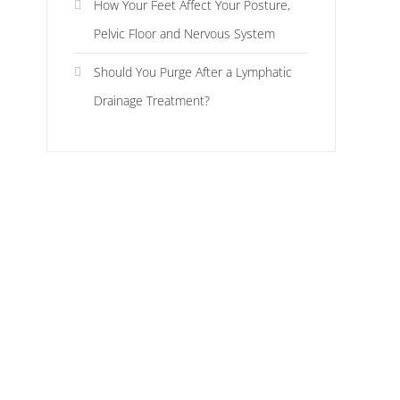
How Your Feet Affect Your Posture,
Pelvic Floor and Nervous System
Should You Purge After a Lymphatic
Drainage Treatment?