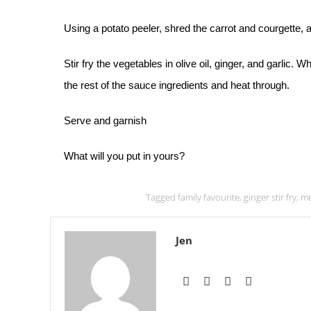
Using a potato peeler, shred the carrot and courgette, 
Stir fry the vegetables in olive oil, ginger, and garlic.
the rest of the sauce ingredients and heat through.
Serve and garnish
What will you put in yours?
Tagged
family favourite
,
ginger stir fry
,
me
Jen