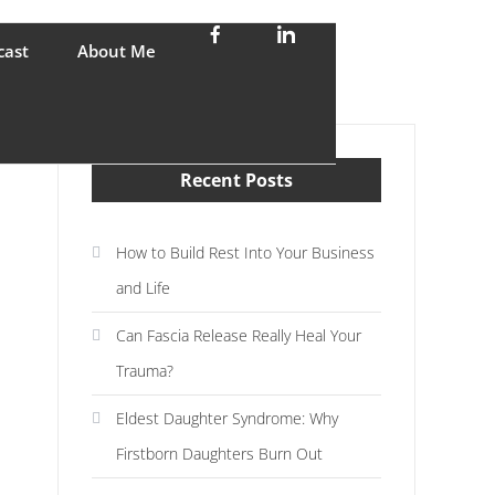
stress and enjoy life
cast
About Me
Recent Posts
How to Build Rest Into Your Business
and Life
Can Fascia Release Really Heal Your
Trauma?
Eldest Daughter Syndrome: Why
Firstborn Daughters Burn Out