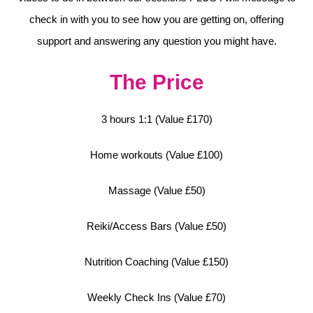
check in with you to see how you are getting on, offering
support and answering any question you might have.
The Price
3 hours 1:1 (Value £170)
Home workouts (Value £100)
Massage (Value £50)
Reiki/Access Bars (Value £50)
Nutrition Coaching (Value £150)
Weekly Check Ins (Value £70)