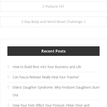
Post
Posture 101
navigation
5 Day Body and Mind Reset Challenge
Recent Posts
How to Build Rest Into Your Business and Life
Can Fascia Release Really Heal Your Trauma?
Eldest Daughter Syndrome: Why Firstborn Daughters Burn
Out
How Your Feet Affect Your Posture, Pelvic Floor and