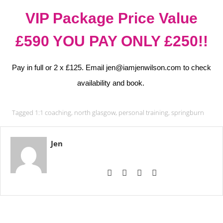
VIP Package Price Value
£590 YOU PAY ONLY £250!!
Pay in full or 2 x £125. Email jen@iamjenwilson.com to check
availability and book.
Tagged
1:1 coaching
,
north glasgow
,
personal training
,
springburn
Jen