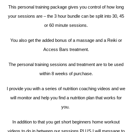
This personal training package gives you control of how long
your sessions are – the 3 hour bundle can be split into 30, 45
or 60 minute sessions.
You also get the added bonus of a massage and a Reiki or
Access Bars treatment.
The personal training sessions and treatment are to be used
within 8 weeks of purchase.
I provide you with a series of nutrition coaching videos and we
will monitor and help you find a nutrition plan that works for
you.
In addition to that you get short beginners home workout
videos to do in between our sessions PLUS I will message to