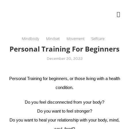
Skip
The Healing Rebel, a movement & lifestyle consultant helping women move
to
better, feel healthy, increase confidence, reduce stress and enjoy life
content
Mindbody
Mindset
Movement
Selfcare
Personal Training For Beginners
December 20, 2022
Personal Training for beginners, or those living with a health
condition.
Do you feel disconnected from your body?
Do you want to feel stronger?
Do you want to heal your relationship with your body, mind,
soul, food?