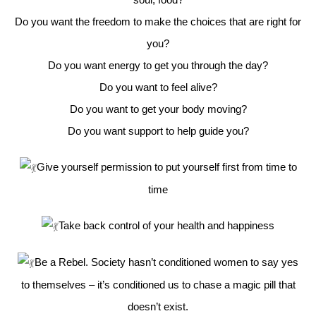
Do you want the freedom to make the choices that are right for
you?
Do you want energy to get you through the day?
Do you want to feel alive?
Do you want to get your body moving?
Do you want support to help guide you?
Give yourself permission to put yourself first from time to
time
Take back control of your health and happiness
Be a Rebel. Society hasn’t conditioned women to say yes
to themselves – it’s conditioned us to chase a magic pill that
doesn’t exist.