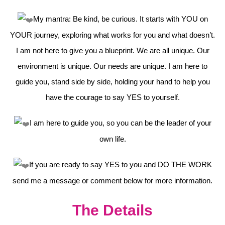
My mantra: Be kind, be curious. It starts with YOU on
YOUR journey, exploring what works for you and what doesn’t.
I am not here to give you a blueprint. We are all unique. Our
environment is unique. Our needs are unique. I am here to
guide you, stand side by side, holding your hand to help you
have the courage to say YES to yourself.
I am here to guide you, so you can be the leader of your
own life.
If you are ready to say YES to you and DO THE WORK
send me a message or comment below for more information.
The Details