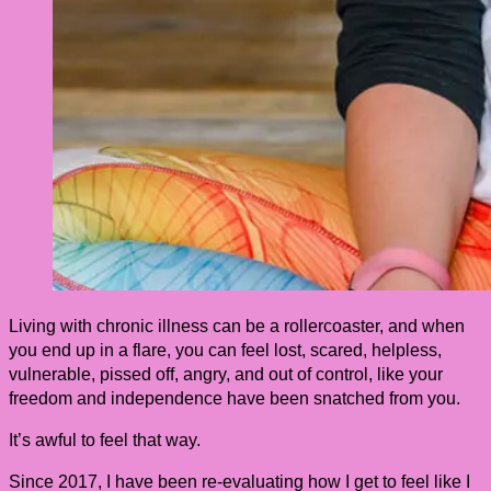
Living with chronic illness can be a rollercoaster, and when
you end up in a flare, you can feel lost, scared, helpless,
vulnerable, pissed off, angry, and out of control, like your
freedom and independence have been snatched from you.
It’s awful to feel that way.
Since 2017, I have been re-evaluating how I get to feel like I