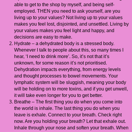
able to get to the shop by myself, and being self-
employed. THEN you need to ask yourself, are you
living up to your values? Not living up to your values
makes you feel lost, disjointed, and unsettled. Living by
your values makes you feel light and happy, and
decisions are easy to make.
Hydrate – a dehydrated body is a stressed body.
Whenever I talk to people about this, so many times I
hear, ‘I need to drink more’. So, it’s not that it’s
unknown, for some reason it’s not prioritised.
Dehydration impacts everything, from energy levels
and thought processes to bowel movements. Your
lymphatic system will be sluggish, meaning your body
will be holding on to more toxins, and if you get unwell,
it will take even longer for you to get better.
Breathe – The first thing you do when you come into
the world is inhale. The last thing you do when you
leave is exhale. Connect to your breath. Check right
now. Are you holding your breath? Let that exhale out.
Inhale through your nose and soften your breath. When