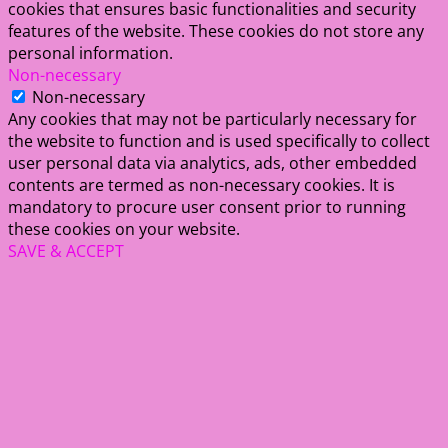
cookies that ensures basic functionalities and security
features of the website. These cookies do not store any
personal information.
Non-necessary
Non-necessary
Any cookies that may not be particularly necessary for
the website to function and is used specifically to collect
user personal data via analytics, ads, other embedded
contents are termed as non-necessary cookies. It is
mandatory to procure user consent prior to running
these cookies on your website.
SAVE & ACCEPT