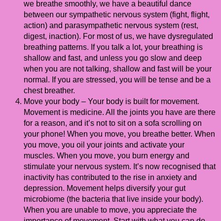
we breathe smoothly, we have a beautiful dance
between our sympathetic nervous system (fight, flight,
action) and parasympathetic nervous system (rest,
digest, inaction). For most of us, we have dysregulated
breathing patterns. If you talk a lot, your breathing is
shallow and fast, and unless you go slow and deep
when you are not talking, shallow and fast will be your
normal. If you are stressed, you will be tense and be a
chest breather.
Move your body – Your body is built for movement.
Movement is medicine. All the joints you have are there
for a reason, and it’s not to sit on a sofa scrolling on
your phone! When you move, you breathe better. When
you move, you oil your joints and activate your
muscles. When you move, you burn energy and
stimulate your nervous system. It’s now recognised that
inactivity has contributed to the rise in anxiety and
depression. Movement helps diversify your gut
microbiome (the bacteria that live inside your body).
When you are unable to move, you appreciate the
importance of movement. Start with what you can do