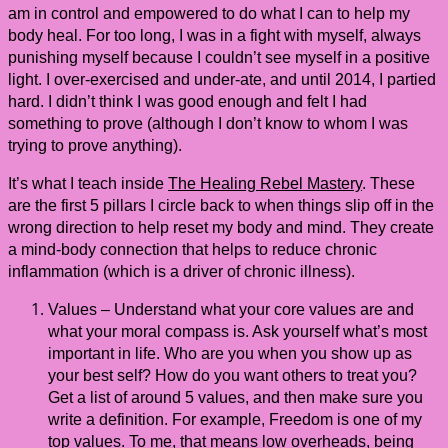
am in control and empowered to do what I can to help my
body heal. For too long, I was in a fight with myself, always
punishing myself because I couldn’t see myself in a positive
light. I over-exercised and under-ate, and until 2014, I partied
hard. I didn’t think I was good enough and felt I had
something to prove (although I don’t know to whom I was
trying to prove anything).
It’s what I teach inside
The Healing Rebel Mastery
. These
are the first 5 pillars I circle back to when things slip off in the
wrong direction to help reset my body and mind. They create
a mind-body connection that helps to reduce chronic
inflammation (which is a driver of chronic illness).
Values – Understand what your core values are and
what your moral compass is. Ask yourself what’s most
important in life. Who are you when you show up as
your best self? How do you want others to treat you?
Get a list of around 5 values, and then make sure you
write a definition. For example, Freedom is one of my
top values. To me, that means low overheads, being