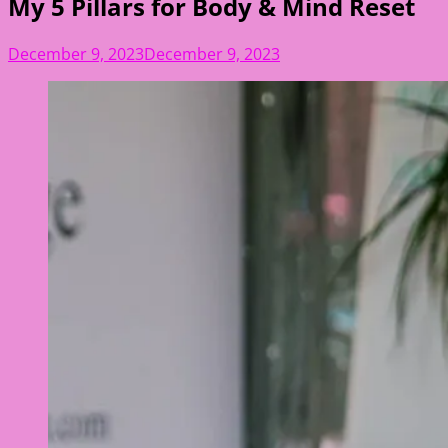
My 5 Pillars for Body & Mind Reset
December 9, 2023
December 9, 2023