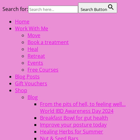
Search for:
Search Button
Skip
Home
The Healing Rebel, a movement & lifestyle consultant
to
Work With Me
helping women move better, feel healthy, increase
content
Move
confidence, reduce stress and enjoy life
Book a treatment
Heal
Retreat
Events
Free Courses
Blog Posts
Gift Vouchers
Shop
Blog
From the pits of hell, to feeling well…
World IBD Awareness Day 2024
Breakfast Bowl for gut health
Improve your posture today
Healing Herbs for Summer
Nut & Seed Bars