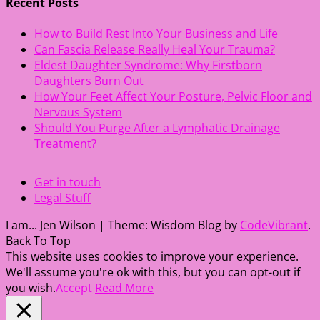
Recent Posts
How to Build Rest Into Your Business and Life
Can Fascia Release Really Heal Your Trauma?
Eldest Daughter Syndrome: Why Firstborn
Daughters Burn Out
How Your Feet Affect Your Posture, Pelvic Floor and
Nervous System
Should You Purge After a Lymphatic Drainage
Treatment?
Get in touch
Legal Stuff
I am... Jen Wilson
|
Theme: Wisdom Blog by
CodeVibrant
.
Back To Top
This website uses cookies to improve your experience.
We'll assume you're ok with this, but you can opt-out if
you wish.
Accept
Read More