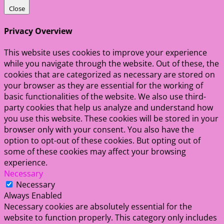
Close
Privacy Overview
This website uses cookies to improve your experience
while you navigate through the website. Out of these, the
cookies that are categorized as necessary are stored on
your browser as they are essential for the working of
basic functionalities of the website. We also use third-
party cookies that help us analyze and understand how
you use this website. These cookies will be stored in your
browser only with your consent. You also have the
option to opt-out of these cookies. But opting out of
some of these cookies may affect your browsing
experience.
Necessary
Necessary
Always Enabled
Necessary cookies are absolutely essential for the
website to function properly. This category only includes