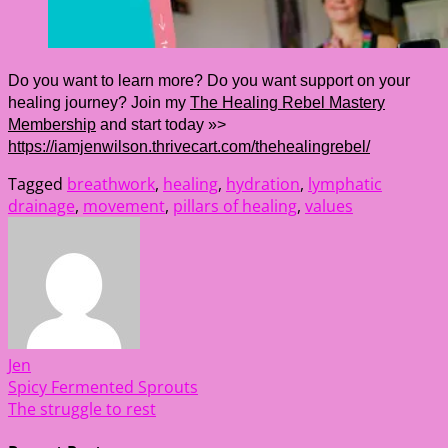
Do you want to learn more? Do you want support on your
healing journey? Join my
The Healing Rebel Mastery
Membership
and start today »>
https://iamjenwilson.thrivecart.com/thehealingrebel/
Tagged
breathwork
,
healing
,
hydration
,
lymphatic
drainage
,
movement
,
pillars of healing
,
values
Jen
Post
Spicy Fermented Sprouts
The struggle to rest
navigation