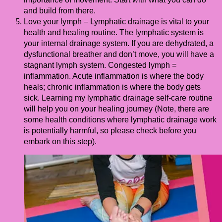
and build from there.
Love your lymph – Lymphatic drainage is vital to your
health and healing routine. The lymphatic system is
your internal drainage system. If you are dehydrated, a
dysfunctional breather and don’t move, you will have a
stagnant lymph system. Congested lymph =
inflammation. Acute inflammation is where the body
heals; chronic inflammation is where the body gets
sick. Learning my lymphatic drainage self-care routine
will help you on your healing journey (Note, there are
some health conditions where lymphatic drainage work
is potentially harmful, so please check before you
embark on this step).