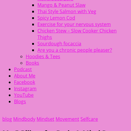
Mango & Peanut Slaw
Thai Style Salmon with Veg
Spicy Lemon Cod
Exercise for your nervous system
Chicken Stew – Slow Cooker Chicken
Thighs
Sourdough focaccia
Are you a chronic people pleaser?
Hoodies & Tees
Books
Podcast
About Me
Facebook
Instagram
YouTube
Blogs
blog
Mindbody
Mindset
Movement
Selfcare