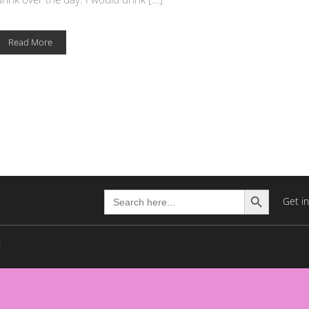
Read More
Search Button
Search
Get i
for: