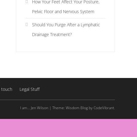
How Your Feet Affect Your Posture,
Pelvic Floor and Nervous System
Should You Purge After a Lymphatic
Drainage Treatment?
n touch
Legal Stuff
I am... Jen Wilson
|
Theme: Wisdom Blog by
CodeVibrant
.