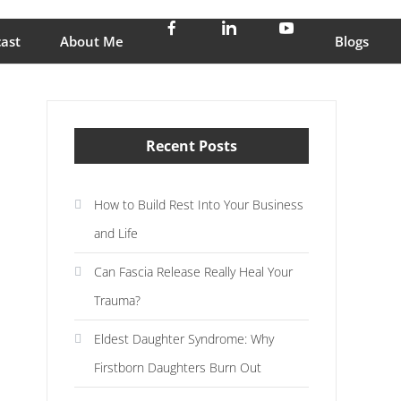
stress and enjoy life
ast
About Me
Blogs
Recent Posts
How to Build Rest Into Your Business
and Life
Can Fascia Release Really Heal Your
Trauma?
Eldest Daughter Syndrome: Why
Firstborn Daughters Burn Out