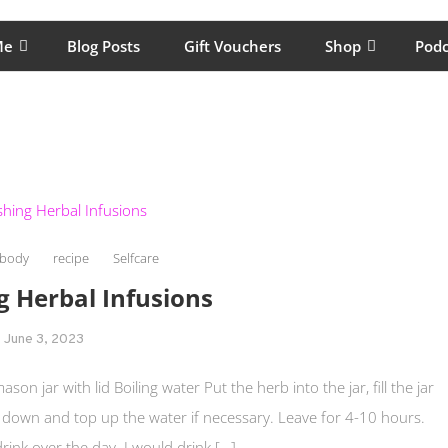
lping women move better, feel healthy, increase confidence, reduce 
Me
Blog Posts
Gift Vouchers
Shop
Podc
body
recipe
Selfcare
g Herbal Infusions
June 3, 2023
on jar with lid Boiling water Put the herb into the jar, fill the jar
bs down and top up the water if necessary. Leave for 4-10 hours.
drink over the day. I would drink […]