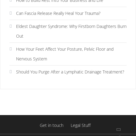
How to Build Rest Into Your Business and Life
Can Fascia Release Really Heal Your Trauma?
Eldest Daughter Syndrome: Why Firstborn Daughters Burn
Out
How Your Feet Affect Your Posture, Pelvic Floor and
Nervous System
Should You Purge After a Lymphatic Drainage Treatment?
Get in touch
Legal Stuff