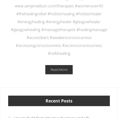
www.iamjenwilson.com/therapies #womenover40
#thehealingrebel #holistichealing #holistichealer
#energyhealing #energyhealer #glasgowhealer
#glasgowhealing #massagetherapist #healingmassage
#accessbars #awakenconsciousness
#accessingconsciousness #accessconsciousness
#reikihealing
Read More
Recent Posts