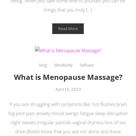
being. When you take some time to yourself, you can do
things that you truly […]
Read More
blog
Mindbody
Selfcare
What is Menopause Massage?
April 12, 2023
If you are struggling with symptoms like: hot flushes brain
fog joint pain anxiety mood swings fatigue sleep disruption
night sweats irregular periods vaginal dryness loss of sex
drive (libido) Know that you are not alone and these