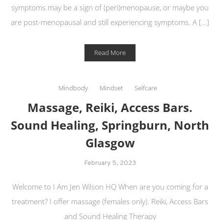
symptoms may be a sign of (peri)menopause, or maybe you
are post-menopausal and still experiencing symptoms. A […]
Read More
Mindbody
Mindset
Selfcare
Massage, Reiki, Access Bars.
Sound Healing, Springburn, North
Glasgow
February 5, 2023
Welcome to I Am Jen Wilson HQ When are you coming for a
treatment? I offer massage (females only). Reiki, Access Bars
and Sound Healing Therapy