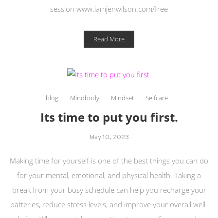
session www.iamjenwilson.com/free
Read More
blog
Mindbody
Mindset
Selfcare
Its time to put you first.
May 10, 2023
Making time for yourself is one of the best things you can do
for your mental, emotional, and physical health. Taking a
break from your busy schedule can help you recharge your
batteries, reduce stress levels, and improve your overall well-