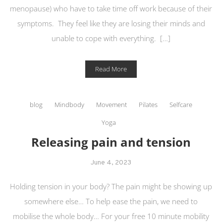
menopause) who have to take time off work because of their
symptoms. They feel like they are losing their minds and
unable to cope with everything. […]
Read More
blog
Mindbody
Movement
Pilates
Selfcare
Yoga
Releasing pain and tension
June 4, 2023
Holding tension in your body? The pain might be showing up
somewhere else… To help ease the pain, we need to
mobilise the whole body… For your free 10 minute mobility