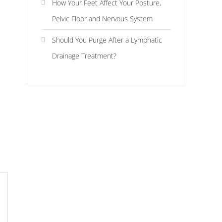
How Your Feet Affect Your Posture,
Pelvic Floor and Nervous System
Should You Purge After a Lymphatic
Drainage Treatment?