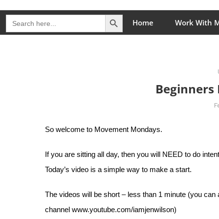
Skip
Search Button
The Healing Rebel, a movement & lifestyle consultant he
Search
to
Home
Work With 
for:
content
Beginners 
F
So welcome to Movement Mondays.
If you are sitting all day, then you will NEED to do int
Today’s video is a simple way to make a start.
The videos will be short – less than 1 minute (you can
channel
www.youtube.com/iamjenwilson
)