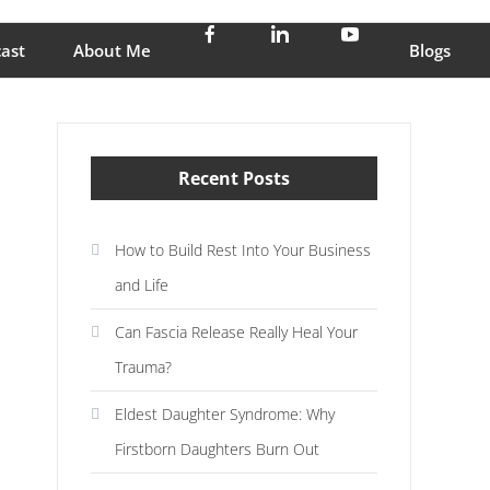
stress and enjoy life
ast
About Me
Blogs
Recent Posts
How to Build Rest Into Your Business
and Life
Can Fascia Release Really Heal Your
Trauma?
Eldest Daughter Syndrome: Why
Firstborn Daughters Burn Out