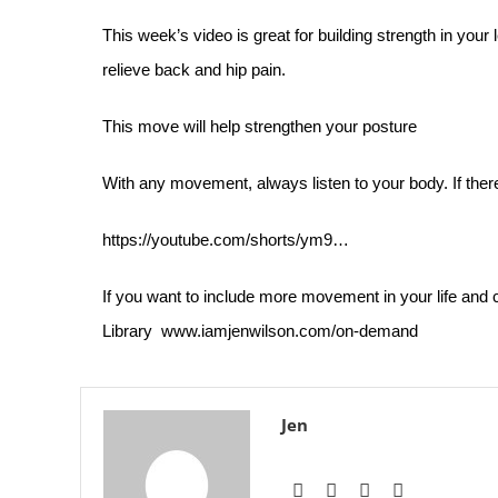
This week’s video is great for building strength in your
relieve back and hip pain.
This move will help strengthen your posture
With any movement, always listen to your body. If there 
https://youtube.com/shorts/ym9…
If you want to include more movement in your life an
Library
www.iamjenwilson.com/on-demand
Jen