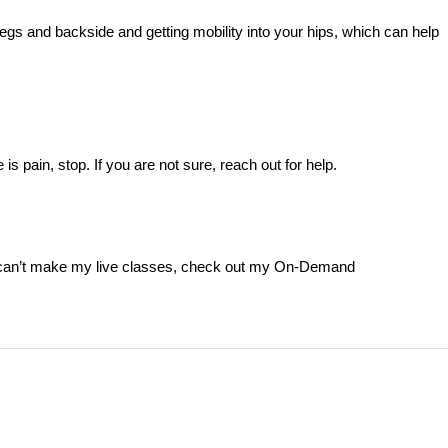
 legs and backside and getting mobility into your hips, which can help
is pain, stop. If you are not sure, reach out for help.
d can’t make my live classes, check out my On-Demand