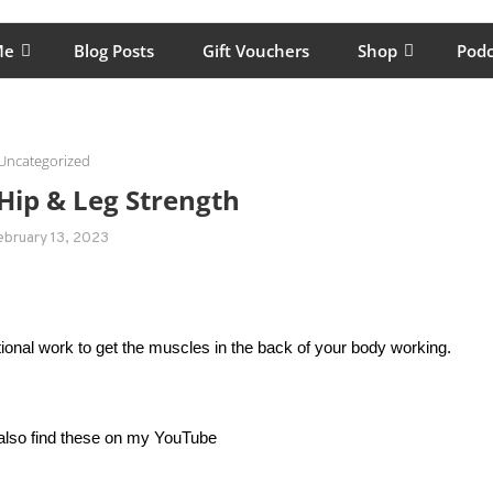
lping women move better, feel healthy, increase confidence, reduce 
Me
Blog Posts
Gift Vouchers
Shop
Podc
Uncategorized
Hip & Leg Strength
ebruary 13, 2023
entional work to get the muscles in the back of your body working.
 also find these on my YouTube