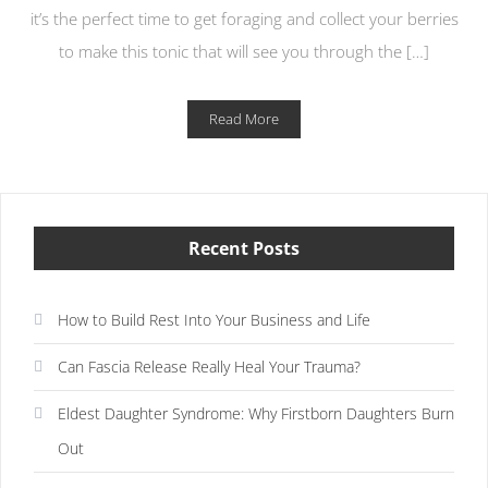
it’s the perfect time to get foraging and collect your berries
to make this tonic that will see you through the […]
Read More
Recent Posts
How to Build Rest Into Your Business and Life
Can Fascia Release Really Heal Your Trauma?
Eldest Daughter Syndrome: Why Firstborn Daughters Burn
Out