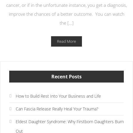
cancer, or if in the unfortunate instance, you get a diagnosis,
improve the chances of a better outcome. You can watch
the […]
Read More
Recent Posts
How to Build Rest Into Your Business and Life
Can Fascia Release Really Heal Your Trauma?
Eldest Daughter Syndrome: Why Firstborn Daughters Burn
Out