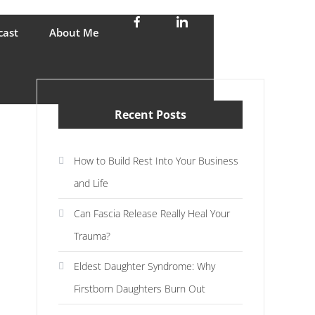
stress and enjoy life
cast
About Me
Recent Posts
How to Build Rest Into Your Business
and Life
Can Fascia Release Really Heal Your
Trauma?
Eldest Daughter Syndrome: Why
Firstborn Daughters Burn Out