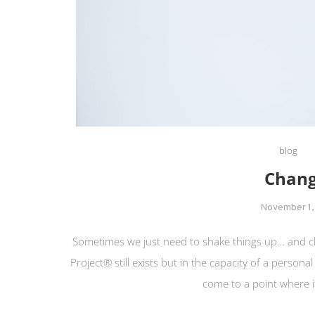
blog
Chang
November 1,
Sometimes we just need to shake things up… and c
Project® still exists but in the capacity of a persona
come to a point where it