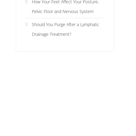
How Your Feet Affect Your Posture,
Pelvic Floor and Nervous System
Should You Purge After a Lymphatic
Drainage Treatment?