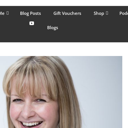
lping women move better, feel healthy, increase confidence, reduce 
Me
Blog Posts
Gift Vouchers
Shop
Pod
Blogs