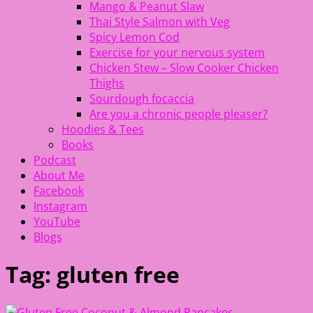
Mango & Peanut Slaw
Thai Style Salmon with Veg
Spicy Lemon Cod
Exercise for your nervous system
Chicken Stew – Slow Cooker Chicken
Thighs
Sourdough focaccia
Are you a chronic people pleaser?
Hoodies & Tees
Books
Podcast
About Me
Facebook
Instagram
YouTube
Blogs
Tag:
gluten free