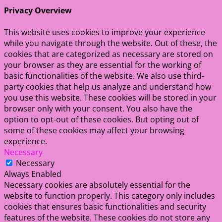
Privacy Overview
This website uses cookies to improve your experience
while you navigate through the website. Out of these, the
cookies that are categorized as necessary are stored on
your browser as they are essential for the working of
basic functionalities of the website. We also use third-
party cookies that help us analyze and understand how
you use this website. These cookies will be stored in your
browser only with your consent. You also have the
option to opt-out of these cookies. But opting out of
some of these cookies may affect your browsing
experience.
Necessary
Necessary
Always Enabled
Necessary cookies are absolutely essential for the
website to function properly. This category only includes
cookies that ensures basic functionalities and security
features of the website. These cookies do not store any