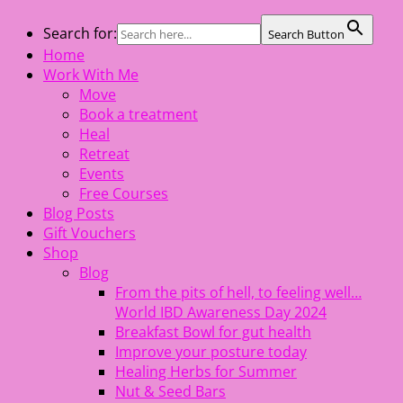
Skip
Search for:
Search Button
The Healing Rebel, a movement & lifestyle consultant
to
Home
helping women move better, feel healthy, increase
content
Work With Me
confidence, reduce stress and enjoy life
Move
Book a treatment
Heal
Retreat
Events
Free Courses
Blog Posts
Gift Vouchers
Shop
Blog
From the pits of hell, to feeling well…
World IBD Awareness Day 2024
Breakfast Bowl for gut health
Improve your posture today
Healing Herbs for Summer
Nut & Seed Bars