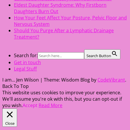
Eldest Daughter Syndrome: Why Firstborn
Daughters Burn Out
How Your Feet Affect Your Posture, Pelvic Floor and
Nervous System
Should You Purge After a Lymphatic Drainage
Treatment?
Search for:
Search Button
Get in touch
Legal Stuff
I am... Jen Wilson
|
Theme: Wisdom Blog by
CodeVibrant
.
Back To Top
This website uses cookies to improve your experience.
We'll assume you're ok with this, but you can opt-out if
you wish.
Accept
Read More
Close