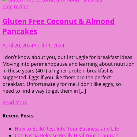
blog
recipe
Gluten Free Coconut & Almond
Pancakes
April 20, 2024
April 11, 2024
I don’t know about you, but I struggle for breakfast ideas.
Moving into perimenopause and learning about nutrition
in these years (40+) a higher protein breakfast is
suggested. Eggs if you like them are the perfect
breakfast. Unfortunately for me, I don’t like eggs, so I
need to find a way to get them in […]
Read More
Recent Posts
How to Build Rest Into Your Business and Life
Can Fascia Release Really Heal Your Trauma?