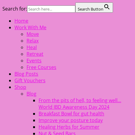
Search for:
Search Button
Skip
Home
The Healing Rebel, a movement & lifestyle consultant
to
Work With Me
helping women move better, feel healthy, increase
content
Move
confidence, reduce stress and enjoy life
Relax
Heal
Retreat
Events
Free Courses
Blog Posts
Gift Vouchers
Shop
Blog
From the pits of hell, to feeling well…
World IBD Awareness Day 2024
Breakfast Bowl for gut health
Improve your posture today
Healing Herbs for Summer
Nut & Seed Bars