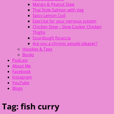
Mango & Peanut Slaw
Thai Style Salmon with Veg
Spicy Lemon Cod
Exercise for your nervous system
Chicken Stew – Slow Cooker Chicken
Thighs
Sourdough focaccia
Are you a chronic people pleaser?
Hoodies & Tees
Books
Podcast
About Me
Facebook
Instagram
YouTube
Blogs
Tag:
fish curry