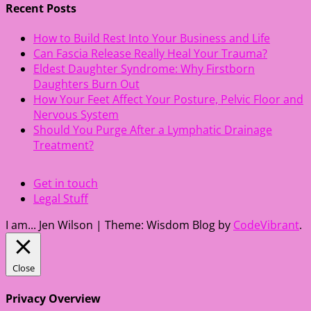
Recent Posts
How to Build Rest Into Your Business and Life
Can Fascia Release Really Heal Your Trauma?
Eldest Daughter Syndrome: Why Firstborn
Daughters Burn Out
How Your Feet Affect Your Posture, Pelvic Floor and
Nervous System
Should You Purge After a Lymphatic Drainage
Treatment?
Get in touch
Legal Stuff
I am... Jen Wilson
|
Theme: Wisdom Blog by
CodeVibrant
.
Close
Privacy Overview