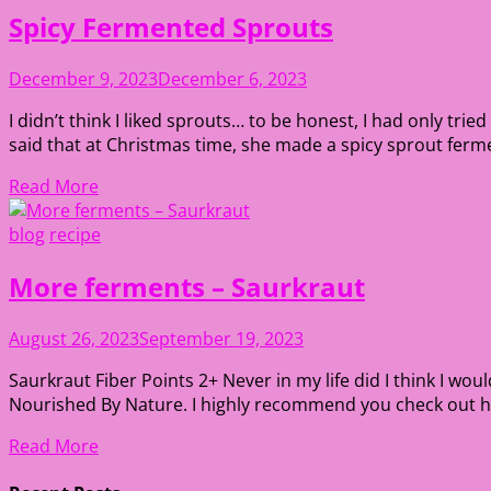
Spicy Fermented Sprouts
December 9, 2023
December 6, 2023
I didn’t think I liked sprouts… to be honest, I had only tr
said that at Christmas time, she made a spicy sprout ferment
Read More
blog
recipe
More ferments – Saurkraut
August 26, 2023
September 19, 2023
Saurkraut Fiber Points 2+ Never in my life did I think I wou
Nourished By Nature. I highly recommend you check out her
Read More