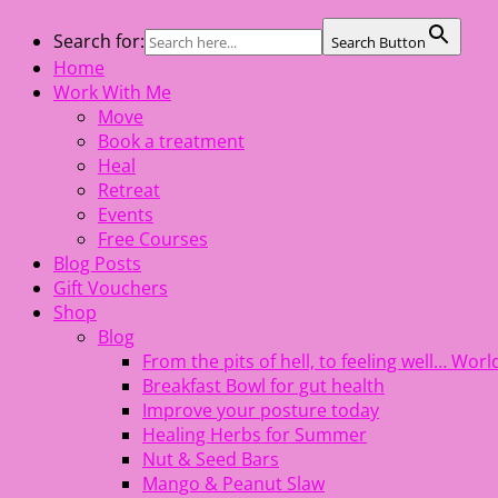
Skip
Search for:
Search Button
The Healing Rebel, a movement & lifestyle consultant help
to
Home
content
Work With Me
Move
Book a treatment
Heal
Retreat
Events
Free Courses
Blog Posts
Gift Vouchers
Shop
Blog
From the pits of hell, to feeling well… Wo
Breakfast Bowl for gut health
Improve your posture today
Healing Herbs for Summer
Nut & Seed Bars
Mango & Peanut Slaw