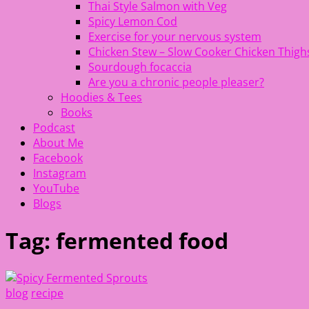
Thai Style Salmon with Veg
Spicy Lemon Cod
Exercise for your nervous system
Chicken Stew – Slow Cooker Chicken Thigh
Sourdough focaccia
Are you a chronic people pleaser?
Hoodies & Tees
Books
Podcast
About Me
Facebook
Instagram
YouTube
Blogs
Tag:
fermented food
blog
recipe