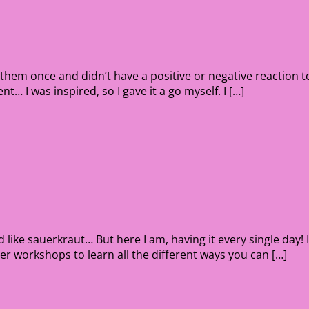
ied them once and didn’t have a positive or negative reactio
… I was inspired, so I gave it a go myself. I […]
ld like sauerkraut… But here I am, having it every single day!
 workshops to learn all the different ways you can […]