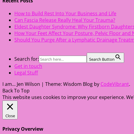
Recent Posts
How to Build Rest Into Your Business and Life
Can Fascia Release Really Heal Your Trauma?
Eldest Daughter Syndrome: Why Firstborn Daughter
How Your Feet Affect Your Posture, Pelvic Floor and
Should You Purge After a Lymphatic Drainage Treat
Search for:
Search Button
Get in touch
Legal Stuff
I am... Jen Wilson
|
Theme: Wisdom Blog by
CodeVibrant
.
Back To Top
This website uses cookies to improve your experience. We'l
Close
Privacy Overview