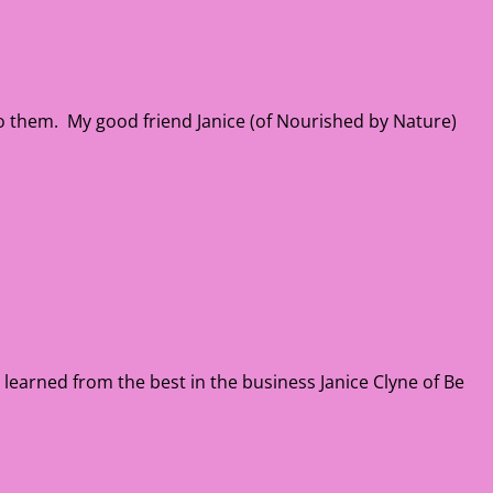
n to them. My good friend Janice (of Nourished by Nature)
 I learned from the best in the business Janice Clyne of Be