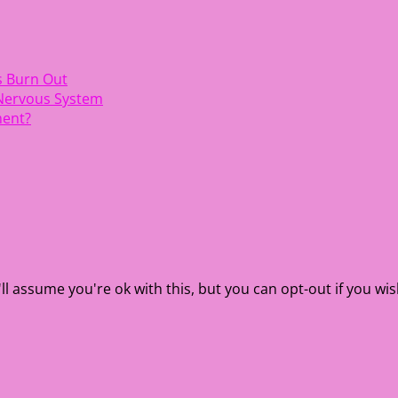
s Burn Out
 Nervous System
ment?
l assume you're ok with this, but you can opt-out if you wis