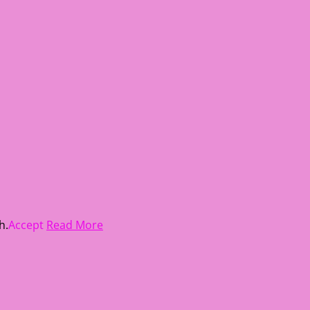
h.
Accept
Read More