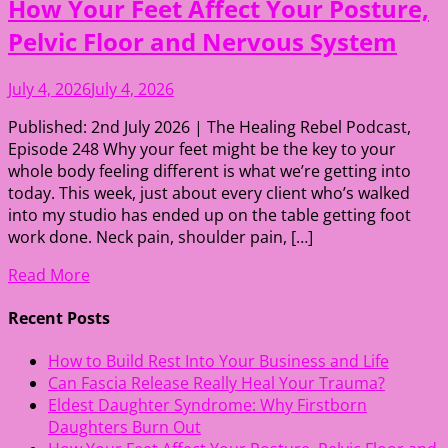
How Your Feet Affect Your Posture,
Pelvic Floor and Nervous System
July 4, 2026
July 4, 2026
Published: 2nd July 2026 | The Healing Rebel Podcast,
Episode 248 Why your feet might be the key to your
whole body feeling different is what we’re getting into
today. This week, just about every client who’s walked
into my studio has ended up on the table getting foot
work done. Neck pain, shoulder pain, […]
Read More
Recent Posts
How to Build Rest Into Your Business and Life
Can Fascia Release Really Heal Your Trauma?
Eldest Daughter Syndrome: Why Firstborn
Daughters Burn Out