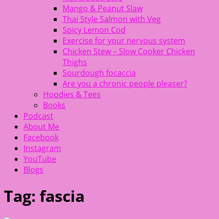
Mango & Peanut Slaw
Thai Style Salmon with Veg
Spicy Lemon Cod
Exercise for your nervous system
Chicken Stew – Slow Cooker Chicken
Thighs
Sourdough focaccia
Are you a chronic people pleaser?
Hoodies & Tees
Books
Podcast
About Me
Facebook
Instagram
YouTube
Blogs
Tag:
fascia