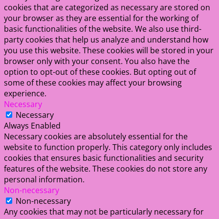
cookies that are categorized as necessary are stored on
your browser as they are essential for the working of
basic functionalities of the website. We also use third-
party cookies that help us analyze and understand how
you use this website. These cookies will be stored in your
browser only with your consent. You also have the
option to opt-out of these cookies. But opting out of
some of these cookies may affect your browsing
experience.
Necessary
Necessary
Always Enabled
Necessary cookies are absolutely essential for the
website to function properly. This category only includes
cookies that ensures basic functionalities and security
features of the website. These cookies do not store any
personal information.
Non-necessary
Non-necessary
Any cookies that may not be particularly necessary for