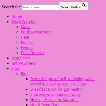
Search for:
Search Button
Skip
Home
The Healing Rebel, a movement & lifestyle consultant
to
Work With Me
helping women move better, feel healthy, increase
content
Move
confidence, reduce stress and enjoy life
Book a treatment
Heal
Retreat
Events
Free Courses
Blog Posts
Gift Vouchers
Shop
Blog
From the pits of hell, to feeling well…
World IBD Awareness Day 2024
Breakfast Bowl for gut health
Improve your posture today
Healing Herbs for Summer
Nut & Seed Bars