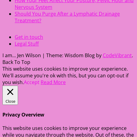
How Your Feet Affect Your Posture, Pelvic Floor and
Nervous System
Should You Purge After a Lymphatic Drainage
Treatment?
Get in touch
Legal Stuff
I am... Jen Wilson
|
Theme: Wisdom Blog by
CodeVibrant
.
Back To Top
This website uses cookies to improve your experience.
We'll assume you're ok with this, but you can opt-out if
you wish.
Accept
Read More
Close
Privacy Overview
This website uses cookies to improve your experience
while you navigate through the website. Out of these, the