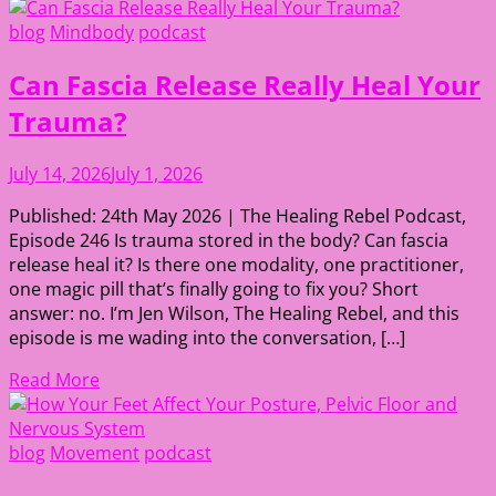
blog
Mindbody
podcast
Can Fascia Release Really Heal Your
Trauma?
July 14, 2026
July 1, 2026
Published: 24th May 2026 | The Healing Rebel Podcast,
Episode 246 Is trauma stored in the body? Can fascia
release heal it? Is there one modality, one practitioner,
one magic pill that’s finally going to fix you? Short
answer: no. I’m Jen Wilson, The Healing Rebel, and this
episode is me wading into the conversation, […]
Read More
blog
Movement
podcast