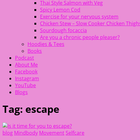
Thai Style Salmon with Veg
Spicy Lemon Cod
Exercise for your nervous system
Chicken Stew – Slow Cooker Chicken Thigh
Sourdough focaccia
Are you a chronic people pleaser?
Hoodies & Tees
Books
Podcast
About Me
Facebook
Instagram
YouTube
Blogs
Tag:
escape
blog
Mindbody
Movement
Selfcare