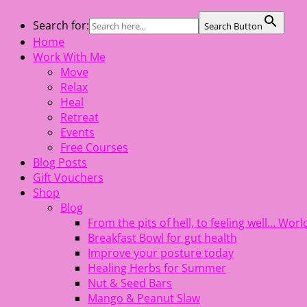
Skip
Search for:
Search Button
The Healing Rebel, a movement & lifestyle consultant help
to
Home
content
Work With Me
Move
Relax
Heal
Retreat
Events
Free Courses
Blog Posts
Gift Vouchers
Shop
Blog
From the pits of hell, to feeling well… Wo
Breakfast Bowl for gut health
Improve your posture today
Healing Herbs for Summer
Nut & Seed Bars
Mango & Peanut Slaw