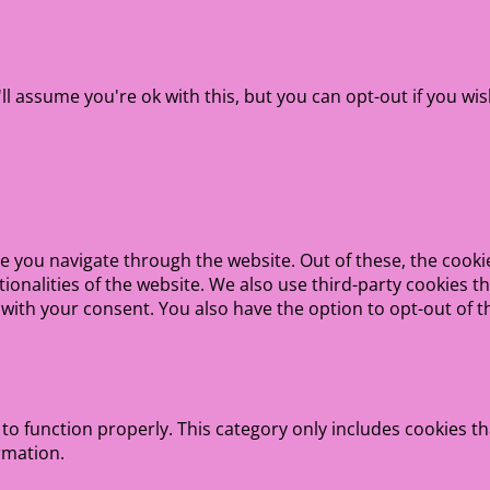
l assume you're ok with this, but you can opt-out if you wis
e you navigate through the website. Out of these, the cooki
ctionalities of the website. We also use third-party cookies
 with your consent. You also have the option to opt-out of 
to function properly. This category only includes cookies th
rmation.