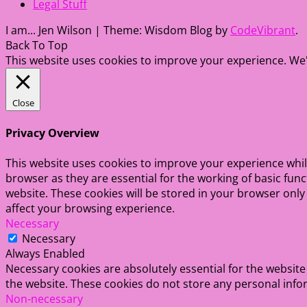
Legal Stuff
I am... Jen Wilson
|
Theme: Wisdom Blog by
CodeVibrant
.
Back To Top
This website uses cookies to improve your experience. We'l
Close
Privacy Overview
This website uses cookies to improve your experience whil
browser as they are essential for the working of basic fun
website. These cookies will be stored in your browser only
affect your browsing experience.
Necessary
Necessary
Always Enabled
Necessary cookies are absolutely essential for the website 
the website. These cookies do not store any personal info
Non-necessary