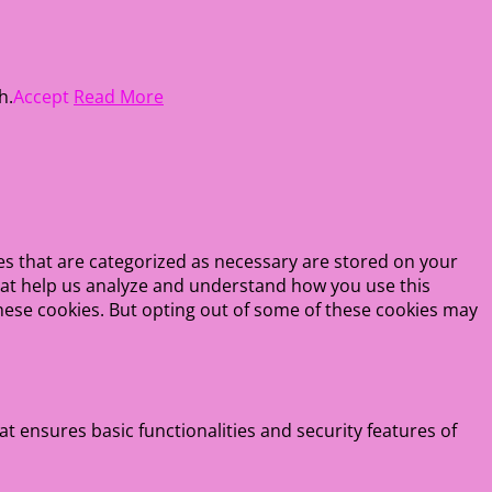
h.
Accept
Read More
es that are categorized as necessary are stored on your
 that help us analyze and understand how you use this
these cookies. But opting out of some of these cookies may
at ensures basic functionalities and security features of