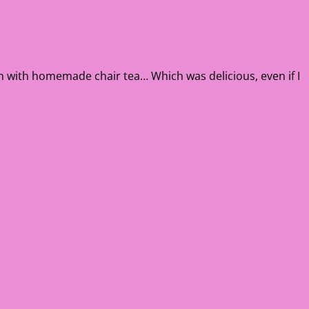
on with homemade chair tea… Which was delicious, even if I