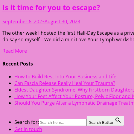
Is it time for you to escape?
September 6, 2023
August 30, 2023
The other week I hosted the first Half-Day Escape as a pri
do say so myself… We did a mini Love Your Lymph workshop, w
Read More
Recent Posts
How to Build Rest Into Your Business and Life
Can Fascia Release Really Heal Your Trauma?
Eldest Daughter Syndrome: Why Firstborn Daughter
How Your Feet Affect Your Posture, Pelvic Floor and
Should You Purge After a Lymphatic Drainage Treat
Search for:
Search Button
Get in touch