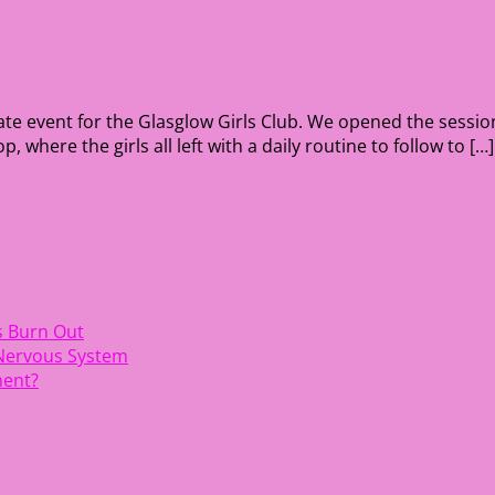
vate event for the Glasglow Girls Club. We opened the sessi
here the girls all left with a daily routine to follow to […]
s Burn Out
 Nervous System
ment?