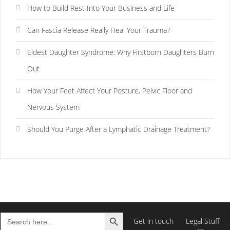
How to Build Rest Into Your Business and Life
Can Fascia Release Really Heal Your Trauma?
Eldest Daughter Syndrome: Why Firstborn Daughters Burn
Out
How Your Feet Affect Your Posture, Pelvic Floor and
Nervous System
Should You Purge After a Lymphatic Drainage Treatment?
Search Button
Search
Get in touch
Legal Stuff
for: