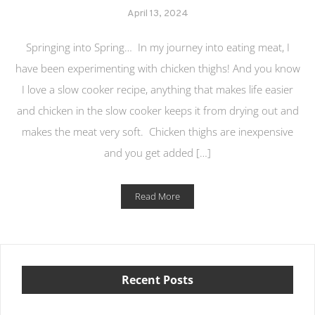
April 13, 2024
Springing into Spring… In my journey into eating meat, I
have been experimenting with chicken thighs! And you know
I love a slow cooker recipe, anything that makes life easier
and chicken in the slow cooker keeps it from drying out and
makes the meat very soft. Chicken thighs are inexpensive
and you get added […]
Read More
Recent Posts