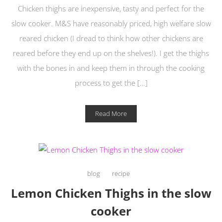
Chicken thighs are inexpensive, tasty and perfect for the
slow cooker. M&S have reasonably priced, high welfare slow
reared chicken (I dread to think how other chickens are
reared before they end up on the shelves!). I get the thighs
with the bones in and keep them in through the cooking
process to get the […]
Read More
blog
recipe
Lemon Chicken Thighs in the slow
cooker