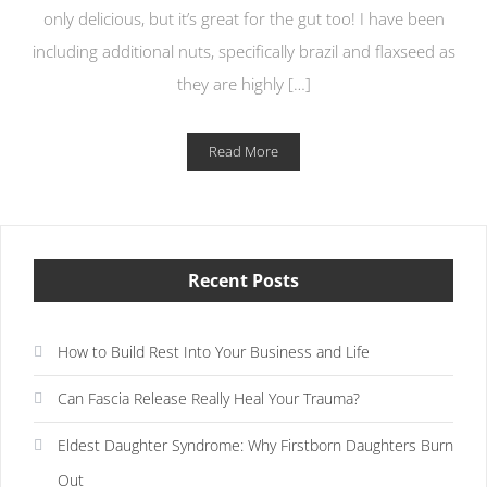
only delicious, but it’s great for the gut too! I have been
including additional nuts, specifically brazil and flaxseed as
they are highly […]
Read More
Recent Posts
How to Build Rest Into Your Business and Life
Can Fascia Release Really Heal Your Trauma?
Eldest Daughter Syndrome: Why Firstborn Daughters Burn
Out