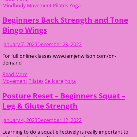
Mindbody
Movement
Pilates
Yoga
Beginners Back Strength and Tone
Bingo Wings
January 7, 2023
December 29, 2022
For full online classes www.iamjenwilson.com/on-
demand
Read More
Movement
Pilates
Selfcare
Yoga
Posture Reset – Beginners Squat –
Leg & Glute Strength
January 4, 2023
December 12, 2022
Learning to do a squat effectively is really important to