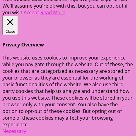
We'll assume you're ok with this, but you can opt-out if
you wish.
Accept
Read More
Close
Privacy Overview
This website uses cookies to improve your experience
while you navigate through the website. Out of these, the
cookies that are categorized as necessary are stored on
your browser as they are essential for the working of
basic functionalities of the website. We also use third-
party cookies that help us analyze and understand how
you use this website. These cookies will be stored in your
browser only with your consent. You also have the
option to opt-out of these cookies. But opting out of
some of these cookies may affect your browsing
experience.
Necessary