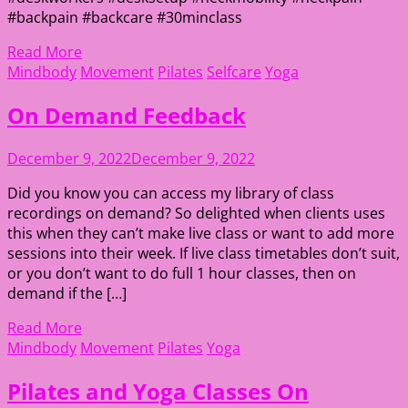
#backpain #backcare #30minclass
Read More
Mindbody
Movement
Pilates
Selfcare
Yoga
On Demand Feedback
December 9, 2022
December 9, 2022
Did you know you can access my library of class
recordings on demand? So delighted when clients uses
this when they can’t make live class or want to add more
sessions into their week. If live class timetables don’t suit,
or you don’t want to do full 1 hour classes, then on
demand if the […]
Read More
Mindbody
Movement
Pilates
Yoga
Pilates and Yoga Classes On