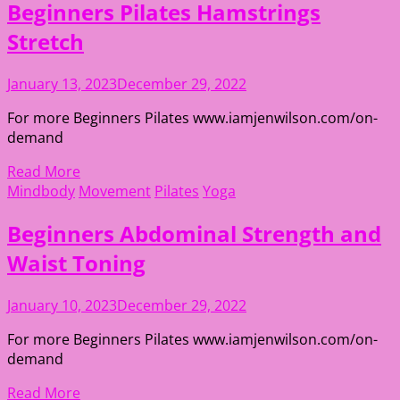
Beginners Pilates Hamstrings
Stretch
January 13, 2023
December 29, 2022
For more Beginners Pilates www.iamjenwilson.com/on-
demand
Read More
Mindbody
Movement
Pilates
Yoga
Beginners Abdominal Strength and
Waist Toning
January 10, 2023
December 29, 2022
For more Beginners Pilates www.iamjenwilson.com/on-
demand
Read More