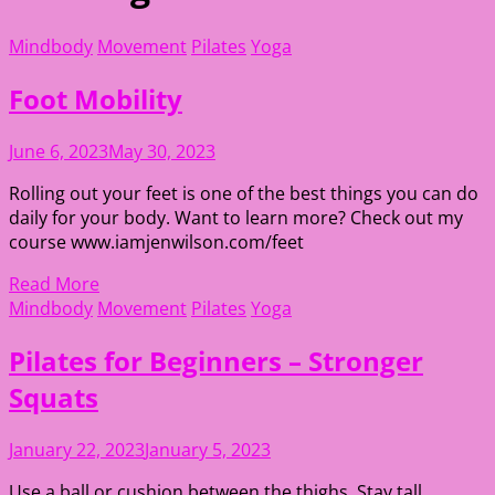
Mindbody
Movement
Pilates
Yoga
Foot Mobility
June 6, 2023
May 30, 2023
Rolling out your feet is one of the best things you can do
daily for your body. Want to learn more? Check out my
course www.iamjenwilson.com/feet
Read More
Mindbody
Movement
Pilates
Yoga
Pilates for Beginners – Stronger
Squats
January 22, 2023
January 5, 2023
Use a ball or cushion between the thighs. Stay tall