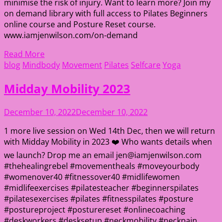
minimise the risk of injury. Want to learn more? Join my
on demand library with full access to Pilates Beginners
online course and Posture Reset course.
www.iamjenwilson.com/on-demand
Read More
blog
Mindbody
Movement
Pilates
Selfcare
Yoga
Midday Mobility 2023
December 10, 2022
December 10, 2022
1 more live session on Wed 14th Dec, then we will return
with Midday Mobility in 2023 ❤️ Who wants details when
we launch? Drop me an email jen@iamjenwilson.com
#thehealingrebel #movementheals #moveyourbody
#womenover40 #fitnessover40 #midlifewomen
#midlifeexercises #pilatesteacher #beginnerspilates
#pilatesexercises #pilates #fitnesspilates #posture
#postureproject #posturereset #onlinecoaching
#deskworkers #desksetup #neckmobility #neckpain