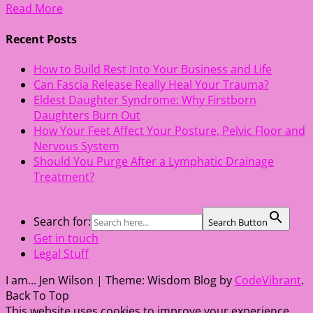
Read More
Recent Posts
How to Build Rest Into Your Business and Life
Can Fascia Release Really Heal Your Trauma?
Eldest Daughter Syndrome: Why Firstborn
Daughters Burn Out
How Your Feet Affect Your Posture, Pelvic Floor and
Nervous System
Should You Purge After a Lymphatic Drainage
Treatment?
Search for:
Search Button
Get in touch
Legal Stuff
I am... Jen Wilson
|
Theme: Wisdom Blog by
CodeVibrant
.
Back To Top
This website uses cookies to improve your experience.