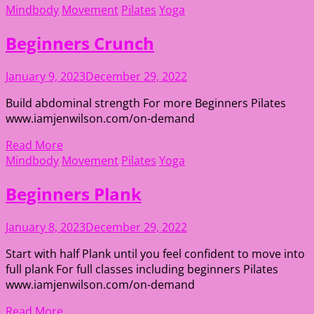
Mindbody
Movement
Pilates
Yoga
Beginners Crunch
January 9, 2023
December 29, 2022
Build abdominal strength For more Beginners Pilates
www.iamjenwilson.com/on-demand
Read More
Mindbody
Movement
Pilates
Yoga
Beginners Plank
January 8, 2023
December 29, 2022
Start with half Plank until you feel confident to move into
full plank For full classes including beginners Pilates
www.iamjenwilson.com/on-demand
Read More