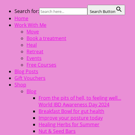
Skip
Search for:
Search Button
The Healing Rebel, a movement & lifestyle consultant
to
Home
helping women move better, feel healthy, increase
content
Work With Me
confidence, reduce stress and enjoy life
Move
Book a treatment
Heal
Retreat
Events
Free Courses
Blog Posts
Gift Vouchers
Shop
Blog
From the pits of hell, to feeling well…
World IBD Awareness Day 2024
Breakfast Bowl for gut health
Improve your posture today
Healing Herbs for Summer
Nut & Seed Bars