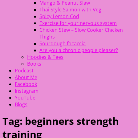
Mango & Peanut Slaw
Thai Style Salmon with Veg
Spicy Lemon Cod
Exercise for your nervous system
Chicken Stew – Slow Cooker Chicken
Thighs
Sourdough focaccia
Are you a chronic people pleaser?
Hoodies & Tees
Books
Podcast
About Me
Facebook
Instagram
YouTube
Blogs
Tag:
beginners strength
training