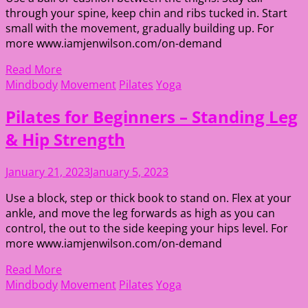
through your spine, keep chin and ribs tucked in. Start
small with the movement, gradually building up. For
more www.iamjenwilson.com/on-demand
Read More
Mindbody
Movement
Pilates
Yoga
Pilates for Beginners – Standing Leg
& Hip Strength
January 21, 2023
January 5, 2023
Use a block, step or thick book to stand on. Flex at your
ankle, and move the leg forwards as high as you can
control, the out to the side keeping your hips level. For
more www.iamjenwilson.com/on-demand
Read More
Mindbody
Movement
Pilates
Yoga