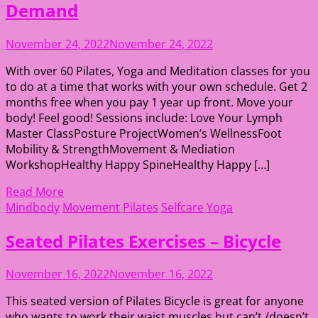
Demand
November 24, 2022
November 24, 2022
With over 60 Pilates, Yoga and Meditation classes for you
to do at a time that works with your own schedule. Get 2
months free when you pay 1 year up front. Move your
body! Feel good! Sessions include: Love Your Lymph
Master ClassPosture ProjectWomen’s WellnessFoot
Mobility & StrengthMovement & Mediation
WorkshopHealthy Happy SpineHealthy Happy […]
Read More
Mindbody
Movement
Pilates
Selfcare
Yoga
Seated Pilates Exercises – Bicycle
November 16, 2022
November 16, 2022
This seated version of Pilates Bicycle is great for anyone
who wants to work their waist muscles but can’t /doesn’t