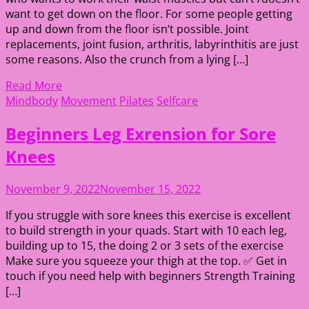
want to get down on the floor. For some people getting
up and down from the floor isn’t possible. Joint
replacements, joint fusion, arthritis, labyrinthitis are just
some reasons. Also the crunch from a lying […]
Read More
Mindbody
Movement
Pilates
Selfcare
Beginners Leg Exrension for Sore
Knees
November 9, 2022
November 15, 2022
If you struggle with sore knees this exercise is excellent
to build strength in your quads. Start with 10 each leg,
building up to 15, the doing 2 or 3 sets of the exercise
Make sure you squeeze your thigh at the top. ✅ Get in
touch if you need help with beginners Strength Training
[…]