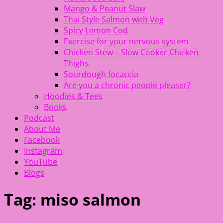
Mango & Peanut Slaw
Thai Style Salmon with Veg
Spicy Lemon Cod
Exercise for your nervous system
Chicken Stew – Slow Cooker Chicken
Thighs
Sourdough focaccia
Are you a chronic people pleaser?
Hoodies & Tees
Books
Podcast
About Me
Facebook
Instagram
YouTube
Blogs
Tag:
miso salmon