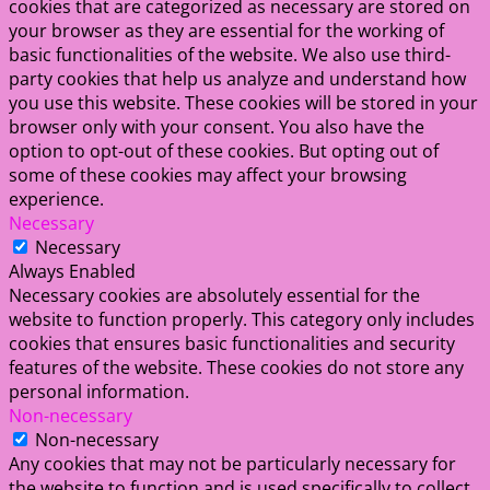
cookies that are categorized as necessary are stored on
your browser as they are essential for the working of
basic functionalities of the website. We also use third-
party cookies that help us analyze and understand how
you use this website. These cookies will be stored in your
browser only with your consent. You also have the
option to opt-out of these cookies. But opting out of
some of these cookies may affect your browsing
experience.
Necessary
Necessary
Always Enabled
Necessary cookies are absolutely essential for the
website to function properly. This category only includes
cookies that ensures basic functionalities and security
features of the website. These cookies do not store any
personal information.
Non-necessary
Non-necessary
Any cookies that may not be particularly necessary for
the website to function and is used specifically to collect