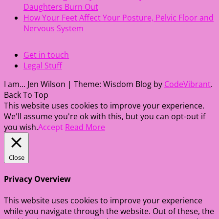
Daughters Burn Out
How Your Feet Affect Your Posture, Pelvic Floor and
Nervous System
Get in touch
Legal Stuff
I am... Jen Wilson
|
Theme: Wisdom Blog by
CodeVibrant
.
Back To Top
This website uses cookies to improve your experience.
We'll assume you're ok with this, but you can opt-out if
you wish.
Accept
Read More
Close
Privacy Overview
This website uses cookies to improve your experience
while you navigate through the website. Out of these, the