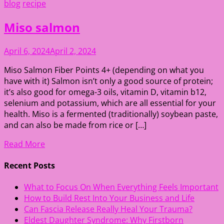
blog
recipe
Miso salmon
April 6, 2024
April 2, 2024
Miso Salmon Fiber Points 4+ (depending on what you
have with it) Salmon isn’t only a good source of protein;
it’s also good for omega-3 oils, vitamin D, vitamin b12,
selenium and potassium, which are all essential for your
health. Miso is a fermented (traditionally) soybean paste,
and can also be made from rice or […]
Read More
Recent Posts
What to Focus On When Everything Feels Important
How to Build Rest Into Your Business and Life
Can Fascia Release Really Heal Your Trauma?
Eldest Daughter Syndrome: Why Firstborn