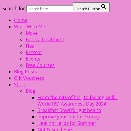
Search for:
Search Button
Skip
Home
The Healing Rebel, a movement & lifestyle consultant
to
Work With Me
helping women move better, feel healthy, increase
content
Move
confidence, reduce stress and enjoy life
Book a treatment
Heal
Retreat
Events
Free Courses
Blog Posts
Gift Vouchers
Shop
Blog
From the pits of hell, to feeling well…
World IBD Awareness Day 2024
Breakfast Bowl for gut health
Improve your posture today
Healing Herbs for Summer
Nut & Seed Bars