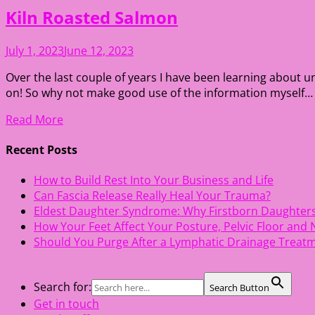
Kiln Roasted Salmon
July 1, 2023
June 12, 2023
Over the last couple of years I have been learning about u
on! So why not make good use of the information myself… 10
Read More
Recent Posts
How to Build Rest Into Your Business and Life
Can Fascia Release Really Heal Your Trauma?
Eldest Daughter Syndrome: Why Firstborn Daughter
How Your Feet Affect Your Posture, Pelvic Floor and
Should You Purge After a Lymphatic Drainage Treat
Search for:
Search Button
Get in touch