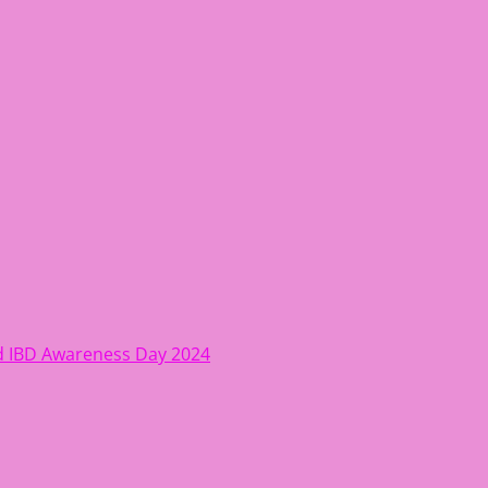
ing women move better, feel healthy, increase confidence, r
rld IBD Awareness Day 2024