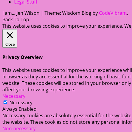
Legal Stuff
I am... Jen Wilson
|
Theme: Wisdom Blog by
CodeVibrant
.
Back To Top
This website uses cookies to improve your experience. We'l
Close
Privacy Overview
This website uses cookies to improve your experience whil
browser as they are essential for the working of basic fun
website. These cookies will be stored in your browser only
affect your browsing experience.
Necessary
Necessary
Always Enabled
Necessary cookies are absolutely essential for the website 
the website. These cookies do not store any personal info
Non-necessary