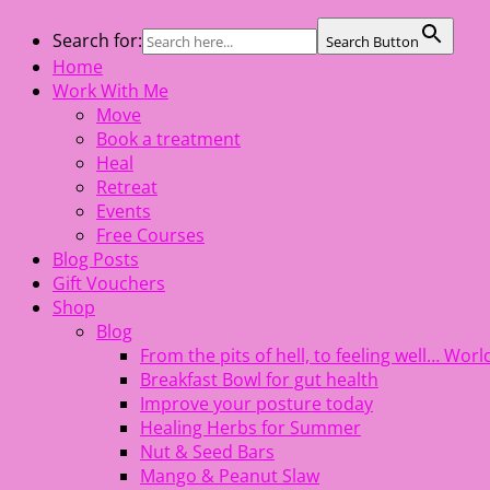
Skip
Search for:
Search Button
The Healing Rebel, a movement & lifestyle consultant help
to
Home
content
Work With Me
Move
Book a treatment
Heal
Retreat
Events
Free Courses
Blog Posts
Gift Vouchers
Shop
Blog
From the pits of hell, to feeling well… Wo
Breakfast Bowl for gut health
Improve your posture today
Healing Herbs for Summer
Nut & Seed Bars
Mango & Peanut Slaw