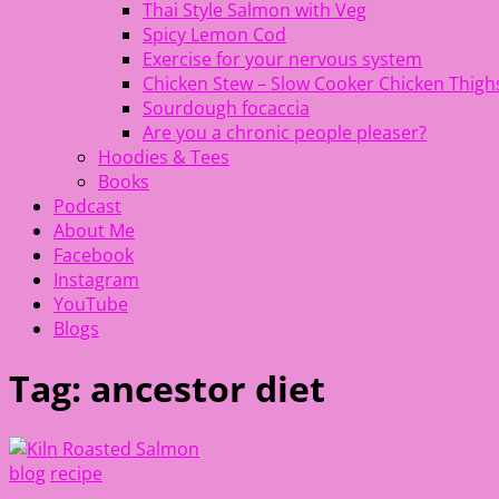
Thai Style Salmon with Veg
Spicy Lemon Cod
Exercise for your nervous system
Chicken Stew – Slow Cooker Chicken Thigh
Sourdough focaccia
Are you a chronic people pleaser?
Hoodies & Tees
Books
Podcast
About Me
Facebook
Instagram
YouTube
Blogs
Tag:
ancestor diet
blog
recipe