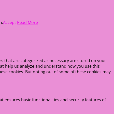
h.
Accept
Read More
es that are categorized as necessary are stored on your
 that help us analyze and understand how you use this
these cookies. But opting out of some of these cookies may
at ensures basic functionalities and security features of