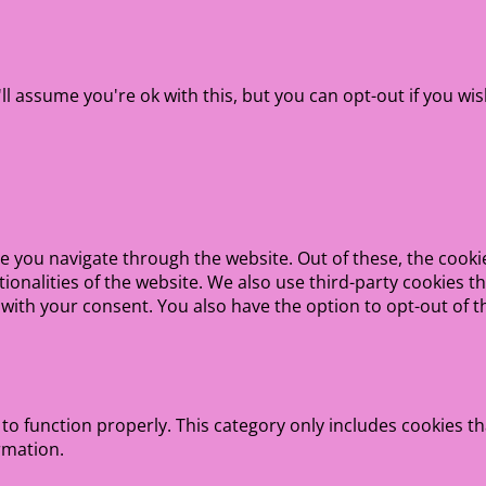
l assume you're ok with this, but you can opt-out if you wis
e you navigate through the website. Out of these, the cooki
ctionalities of the website. We also use third-party cookies
 with your consent. You also have the option to opt-out of 
to function properly. This category only includes cookies th
rmation.