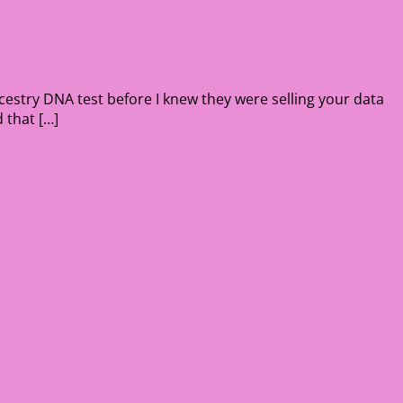
cestry DNA test before I knew they were selling your data
 that […]