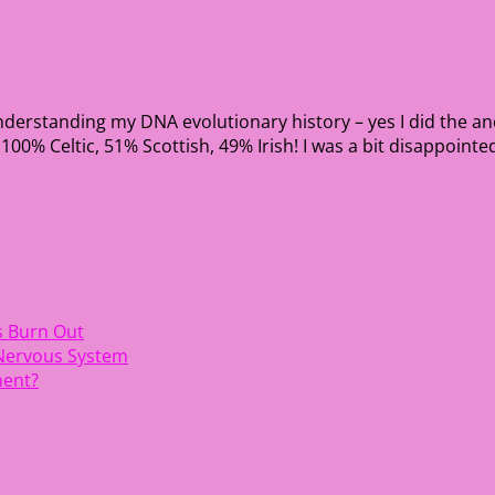
nderstanding my DNA evolutionary history – yes I did the an
0% Celtic, 51% Scottish, 49% Irish! I was a bit disappointed
s Burn Out
 Nervous System
ment?