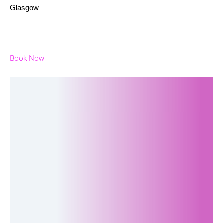
Glasgow
Book Now