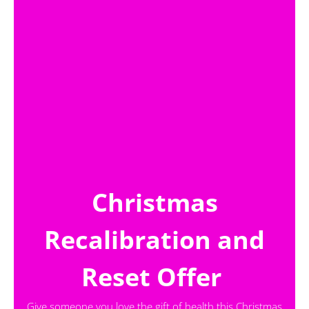
Christmas
Recalibration and
Reset Offer
Give someone you love the gift of health this Christmas