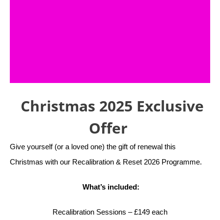
Christmas 2025 Exclusive
Offer
Give yourself (or a loved one) the gift of renewal this
Christmas with our Recalibration & Reset 2026 Programme.
What’s included:
Recalibration Sessions – £149 each