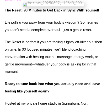
The Reset: 90 Minutes to Get Back in Sync With Yourself
Life pulling you away from your body's wisdom? Sometimes
you don't need a complete overhaul—just a gentle reset.
The Reset is perfect if you are feeling slightly off-kilter but short
on time. In 90 focused minutes, we'll blend coaching
conversation with healing touch—massage, energy work, or
gentle movement—whatever your body is asking for in that
moment.
Ready to tune back into what you actually need and leave
feeling like yourself again?
Hosted at my private home studio in Springburn, North