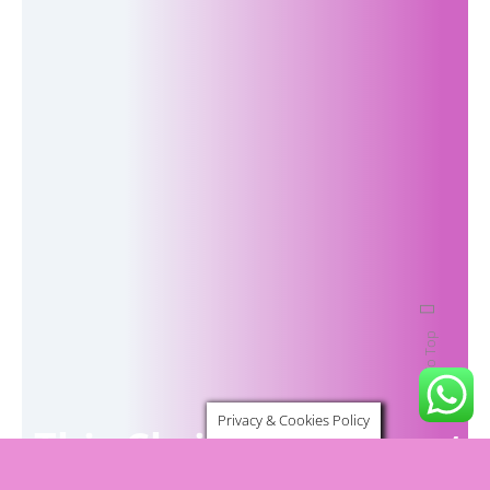
Back To Top
Privacy & Cookies Policy
This Christmas, invest