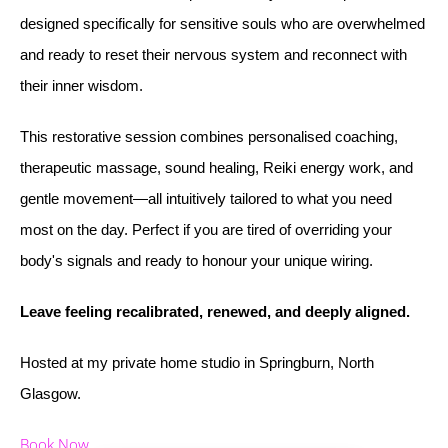
designed specifically for sensitive souls who are overwhelmed
and ready to reset their nervous system and reconnect with
their inner wisdom.
This restorative session combines personalised coaching,
therapeutic massage, sound healing, Reiki energy work, and
gentle movement—all intuitively tailored to what you need
most on the day. Perfect if you are tired of overriding your
body's signals and ready to honour your unique wiring.
Leave feeling recalibrated, renewed, and deeply aligned.
Hosted at my private home studio in Springburn, North
Glasgow.
Book Now