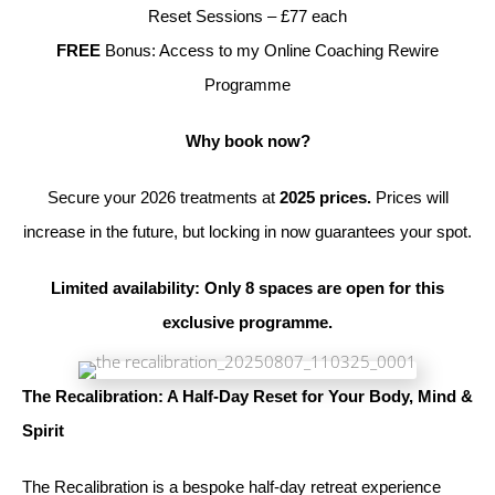
Reset Sessions – £77 each
FREE
Bonus: Access to my Online Coaching Rewire
Programme
Why book now?
Secure your 2026 treatments at
2025 prices.
Prices will
increase in the future, but locking in now guarantees your spot.
Limited availability: Only 8 spaces are open for this
exclusive programme.
The Recalibration: A Half-Day Reset for Your Body, Mind &
Spirit
The Recalibration is a bespoke half-day retreat experience