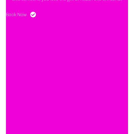
Book Now