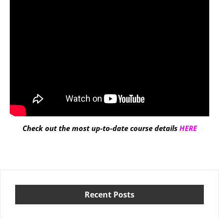
Check out the most up-to-date course details
HERE
Recent Posts