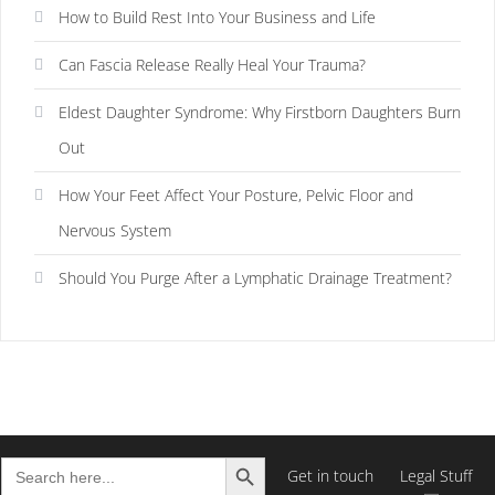
How to Build Rest Into Your Business and Life
Can Fascia Release Really Heal Your Trauma?
Eldest Daughter Syndrome: Why Firstborn Daughters Burn
Out
How Your Feet Affect Your Posture, Pelvic Floor and
Nervous System
Should You Purge After a Lymphatic Drainage Treatment?
Search Button
Search
Get in touch
Legal Stuff
for: